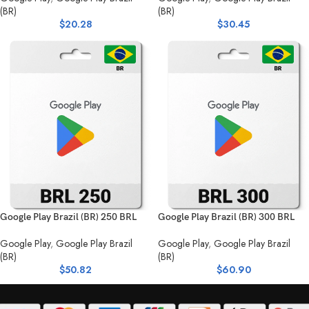
(BR)
(BR)
$
20.28
$
30.45
Google Play Brazil (BR) 250 BRL
Google Play Brazil (BR) 300 BRL
Google Play
,
Google Play Brazil
Google Play
,
Google Play Brazil
(BR)
(BR)
$
50.82
$
60.90