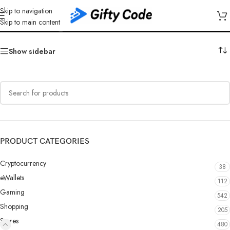
Skip to navigation
Google Play Brazil (BR)
Skip to main content
Show sidebar
PRODUCT CATEGORIES
Cryptocurrency
38
eWallets
112
Gaming
542
Shopping
205
Stores
480