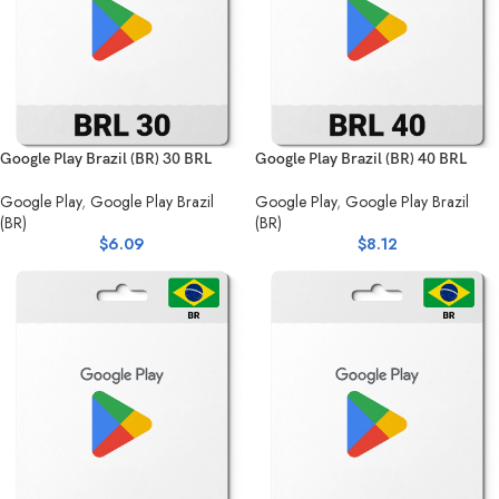
Google Play Brazil (BR) 30 BRL
Google Play Brazil (BR) 40 BRL
Google Play
,
Google Play Brazil
Google Play
,
Google Play Brazil
(BR)
(BR)
$
6.09
$
8.12