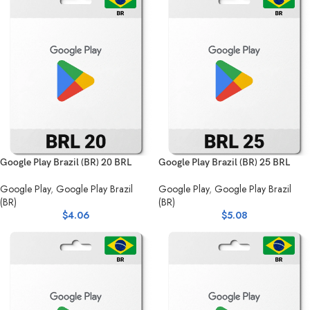
Google Play Brazil (BR) 20 BRL
Google Play Brazil (BR) 25 BRL
Google Play
,
Google Play Brazil
Google Play
,
Google Play Brazil
(BR)
(BR)
$
4.06
$
5.08