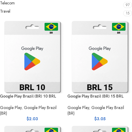
Telecom
97
Travel
15
Google Play Brazil (BR) 10 BRL
Google Play Brazil (BR) 15 BRL
Google Play
,
Google Play Brazil
Google Play
,
Google Play Brazil
(BR)
(BR)
$
2.03
$
3.05