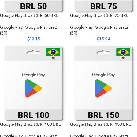
Google Play Brazil (BR) 50 BRL
Google Play Brazil (BR) 75 BRL
Google Play
,
Google Play Brazil
Google Play
,
Google Play Brazil
(BR)
(BR)
$
10.15
$
15.24
Google Play Brazil (BR) 100 BRL
Google Play Brazil (BR) 150 BRL
Google Play
,
Google Play Brazil
Google Play
,
Google Play Brazil