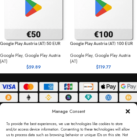
Google Play Austria (AT) 50 EUR
Google Play Austria (AT) 100 EUR
Google Play
,
Google Play Austria
Google Play
,
Google Play Austria
(AT)
(AT)
$
59.89
$
119.77
ABOUT
DELIVERY POLICY
PRIVACY POLICY
TERMS & CONDITIONS
Manage Consent
RETURN POLICY
To provide the best experiences, we use technologies like cookies to store
and/or access device information. Consenting to these technologies will allow
Copyright © 2026 Gifty Code
us to process data such as browsing behavior or unique IDs on this site. Not