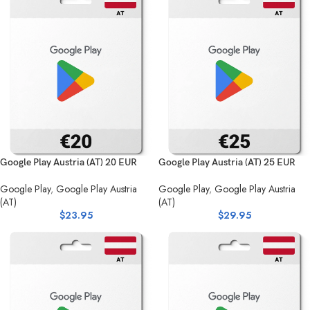
Google Play Austria (AT) 20 EUR
Google Play Austria (AT) 25 EUR
Google Play
,
Google Play Austria
Google Play
,
Google Play Austria
(AT)
(AT)
$
23.95
$
29.95