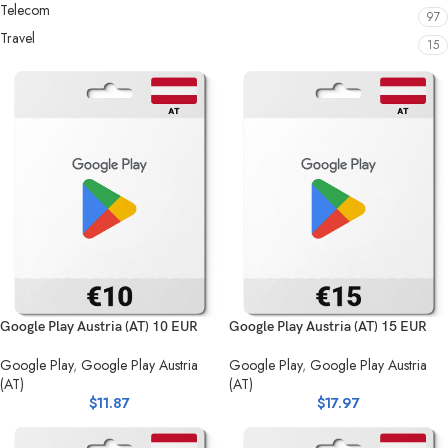
Telecom
97
Travel
15
Google Play Austria (AT) 10 EUR
Google Play Austria (AT) 15 EUR
Google Play
,
Google Play Austria
Google Play
,
Google Play Austria
(AT)
(AT)
$
11.87
$
17.97