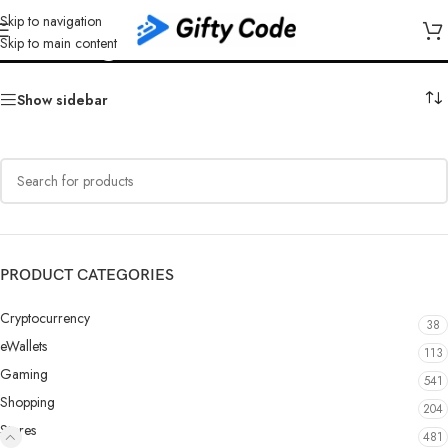
Skip to navigation
Google Play Austria (AT)
Skip to main content
Show sidebar
PRODUCT CATEGORIES
Cryptocurrency
38
eWallets
113
Gaming
541
Shopping
204
Stores
481