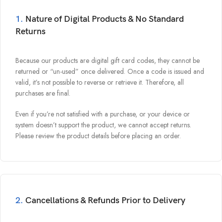
1.
Nature of Digital Products & No Standard
Returns
Because our products are
digital gift card codes
, they cannot be
returned or “un-used” once delivered. Once a code is issued and
valid, it’s not possible to reverse or retrieve it. Therefore, all
purchases are final.
Even if you’re not satisfied with a purchase, or your device or
system doesn’t support the product, we cannot accept returns.
Please review the product details before placing an order.
2.
Cancellations & Refunds Prior to Delivery