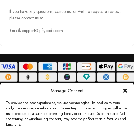
If you have any questions, concerns, or wish to request a review,
please contact us at:
Email:
support@giftycode.com
ABOUT
DELIVERY POLICY
PRIVACY POLICY
TERMS & CONDITIONS
Manage Consent
RETURN POLICY
To provide the best experiences, we use technologies like cookies to store
and/or access device information. Consenting to these technologies will allow
Copyright © 2026 Gifty Code
us to process data such as browsing behavior or unique IDs on this site. Not
consenting or withdrawing consent, may adversely affect certain features and
Gifty Code LLC, Reg No. 2324397, Sharjah Media City Free Zone, UAE.
functions.
support@giftycode.com