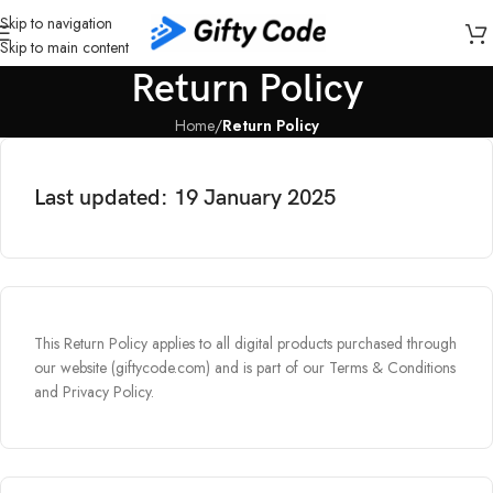
Skip to navigation
Skip to main content
Return Policy
Home
/
Return Policy
Last updated: 19 January 2025​
This Return Policy applies to all digital products purchased through
our website (giftycode.com) and is part of our Terms & Conditions
and Privacy Policy.