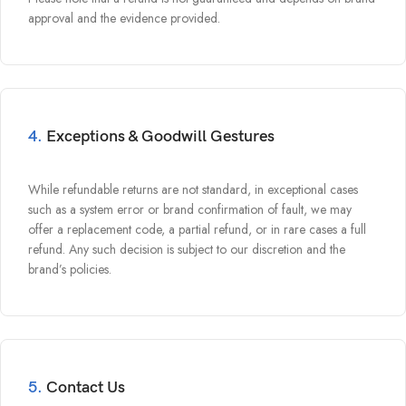
approval and the evidence provided.
4.
Exceptions & Goodwill Gestures
While refundable returns are not standard, in exceptional cases
such as a system error or brand confirmation of fault, we may
offer a replacement code, a partial refund, or in rare cases a full
refund. Any such decision is subject to our discretion and the
brand’s policies.
5.
Contact Us