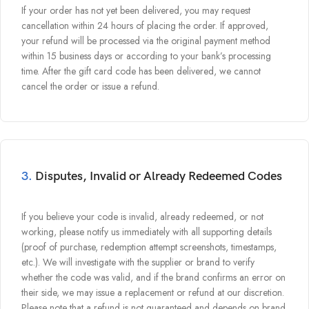
If your order has not yet been delivered, you may request
cancellation within 24 hours of placing the order. If approved,
your refund will be processed via the original payment method
within 15 business days or according to your bank’s processing
time. After the gift card code has been delivered, we cannot
cancel the order or issue a refund.
3.
Disputes, Invalid or Already Redeemed Codes
If you believe your code is invalid, already redeemed, or not
working, please notify us immediately with all supporting details
(proof of purchase, redemption attempt screenshots, timestamps,
etc.). We will investigate with the supplier or brand to verify
whether the code was valid, and if the brand confirms an error on
their side, we may issue a replacement or refund at our discretion.
Please note that a refund is not guaranteed and depends on brand