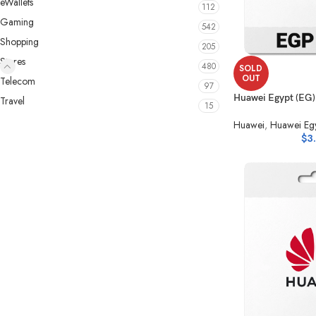
eWallets
112
Gaming
542
Shopping
205
Stores
480
SOLD
OUT
Telecom
97
Huawei Egypt (EG
Travel
15
Huawei
,
Huawei Egy
$
3