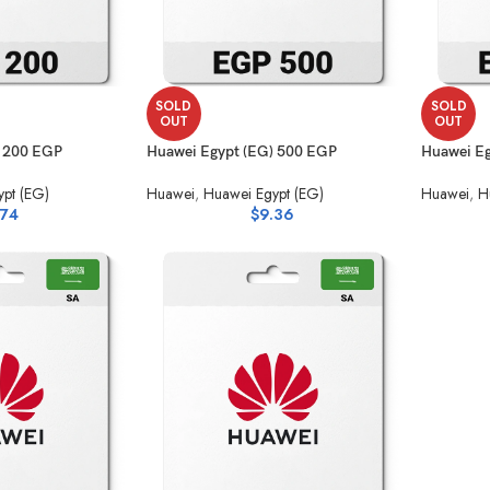
SOLD
SOLD
OUT
OUT
) 200 EGP
Huawei Egypt (EG) 500 EGP
Huawei Eg
pt (EG)
Huawei
,
Huawei Egypt (EG)
Huawei
,
H
.74
$
9.36