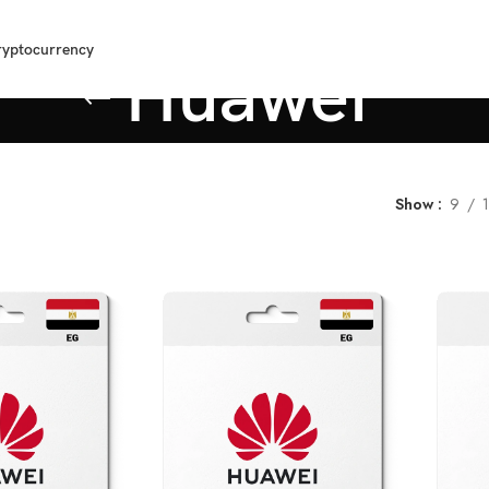
ryptocurrency
Huawei
Show
9