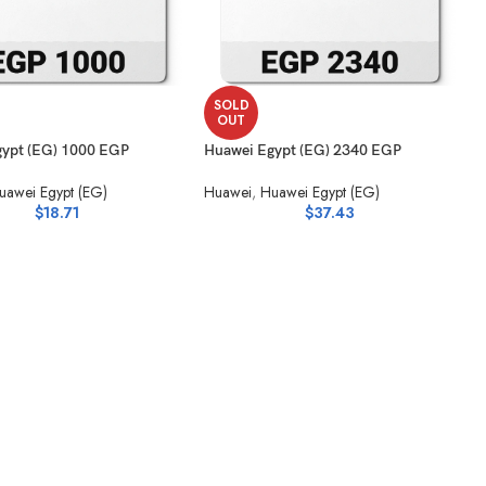
SOLD
OUT
ypt (EG) 1000 EGP
Huawei Egypt (EG) 2340 EGP
uawei Egypt (EG)
Huawei
,
Huawei Egypt (EG)
$
18.71
$
37.43