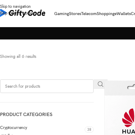
Skip to navigation
Skip to main content
Gaming
Stores
Telecom
Shopping
eWallets
C
Showing all 6 results
PRODUCT CATEGORIES
Cryptocurrency
38