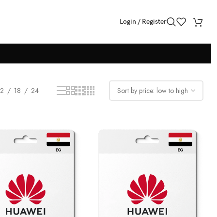
Login / Register
12
18
24