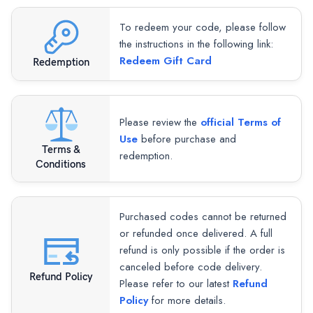
To redeem your code, please follow
the instructions in the following link:
Redeem Gift Card
Redemption
Please review the
official Terms of
Use
before purchase and
Terms &
redemption.
Conditions
Purchased codes cannot be returned
or refunded once delivered. A full
refund is only possible if the order is
canceled before code delivery.
Refund Policy
Please refer to our latest
Refund
Policy
for more details.