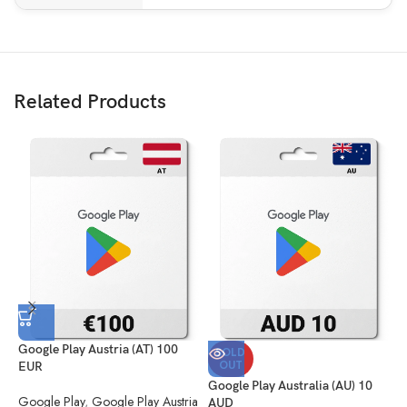
Related Products
Google Play Austria (AT) 100
G
SOLD
OUT
EUR
G
Google Play Australia (AU) 10
Google Play
,
Google Play Austria
(
AUD