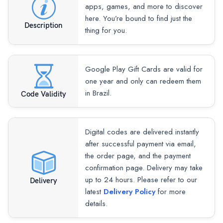
apps, games, and more to discover
here. You’re bound to find just the
Description
thing for you.
Google Play Gift Cards are valid for
one year and only can redeem them
in Brazil.
Code Validity
Digital codes are delivered instantly
after successful payment via email,
the order page, and the payment
confirmation page. Delivery may take
up to 24 hours. Please refer to our
Delivery
latest
Delivery Policy
for more
details.