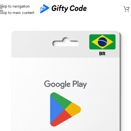
Skip to navigation
Skip to main content
Home
/
Stores
/
Google Play
/
Google Play Brazil (BR)