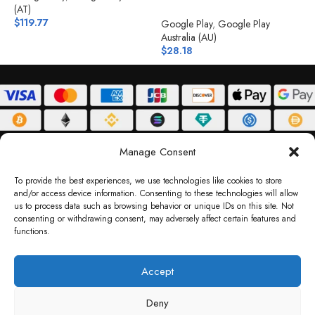
(AT)
$
$
119.77
Google Play
,
Google Play
Australia (AU)
$
28.18
ABOUT
DELIVERY POLICY
PRIVACY POLICY
TERMS & CONDITIONS
Manage Consent
RETURN POLICY
To provide the best experiences, we use technologies like cookies to store
and/or access device information. Consenting to these technologies will allow
Copyright © 2026 Gifty Code
us to process data such as browsing behavior or unique IDs on this site. Not
consenting or withdrawing consent, may adversely affect certain features and
Gifty Code LLC, Reg No. 2324397, Sharjah Media City Free Zone, UAE.
functions.
support@giftycode.com
Operational Transition Notice
Accept
All brand names and logos are trademarks of their respective owners. Use of them
Deny
does not imply any affiliation or endorsement. Gifty Code does not offer services to
residents of the United Arab Emirates (UAE).