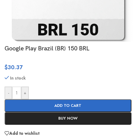
Google Play Brazil (BR) 150 BRL
$
30.37
In stock
-
+
ADD TO CART
BUY NOW
Add to wishlist