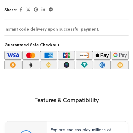
Share:
Instant code delivery upon successful payment.
Guaranteed Safe Checkout
Features & Compatibility
Explore endless play millions of