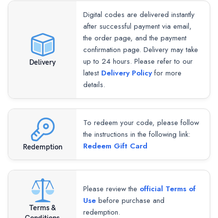
Digital codes are delivered instantly
after successful payment via email,
the order page, and the payment
confirmation page. Delivery may take
up to 24 hours. Please refer to our
Delivery
latest
Delivery Policy
for more
details.
To redeem your code, please follow
the instructions in the following link:
Redeem Gift Card
Redemption
Please review the
official Terms of
Use
before purchase and
Terms &
redemption.