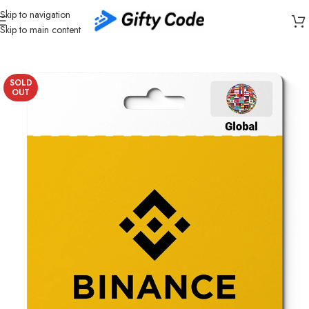
Skip to navigation
Skip to main content
Home
/
Cryptocurrency
/
Binance
/
Binance USDT
SOLD
OUT