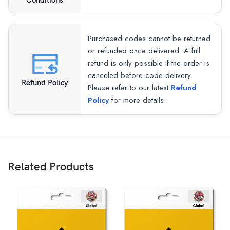
Conditions
Purchased codes cannot be returned
or refunded once delivered. A full
refund is only possible if the order is
canceled before code delivery.
Refund Policy
Please refer to our latest
Refund
Policy
for more details.
Related Products