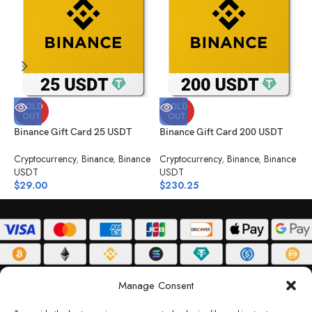
SOLD
SOLD
OUT
OUT
Binance Gift Card 25 USDT
Binance Gift Card 200 USDT
B
Cryptocurrency
,
Binance
,
Binance
Cryptocurrency
,
Binance
,
Binance
C
USDT
USDT
U
$
29.00
$
230.25
$
ABOUT
DELIVERY POLICY
PRIVACY POLICY
TERMS & CONDITIONS
Manage Consent
RETURN POLICY