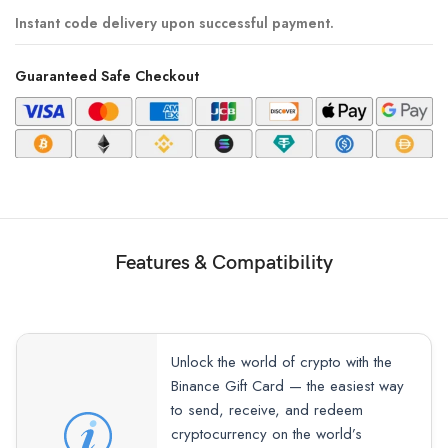
Instant code delivery upon successful payment.
Guaranteed Safe Checkout
Features & Compatibility
Unlock the world of crypto with the
Binance Gift Card — the easiest way
to send, receive, and redeem
cryptocurrency on the world’s