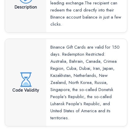
leading exchange.The recipient can
Description
redeem the card directly into their
Binance account balance in just a few
clicks.
Binance Gift Cards are valid for 150
days. Redemption Restricted:
Australia, Bahrain, Canada, Crimea
Region, Cuba, Dubai, Iran, Japan,
Kazakhstan, Netherlands, New
Zealand, North Korea, Russia,
Singapore, the so-called Donetsk
Code Validity
People’s Republic, the so-called
Luhansk People’s Republic, and
United States of America and its
territories.