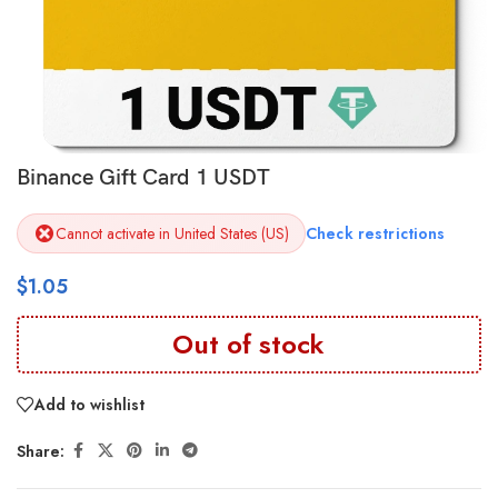
Binance Gift Card 1 USDT
Cannot activate in United States (US)
Check restrictions
$
1.05
Out of stock
Add to wishlist
Share: