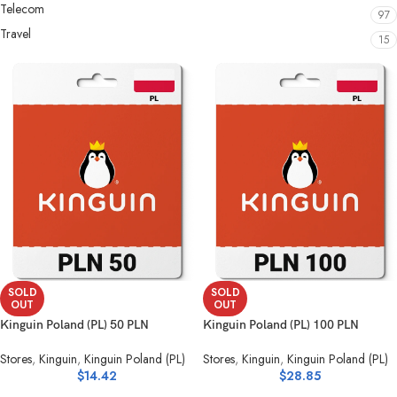
Telecom
97
Travel
15
SOLD
SOLD
OUT
OUT
Kinguin Poland (PL) 50 PLN
Kinguin Poland (PL) 100 PLN
Stores
,
Kinguin
,
Kinguin Poland (PL)
Stores
,
Kinguin
,
Kinguin Poland (PL)
$
14.42
$
28.85