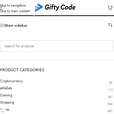
Skip to navigation
Kinguin Poland (PL)
Skip to main content
Show sidebar
PRODUCT CATEGORIES
Cryptocurrency
38
eWallets
113
Gaming
541
Shopping
204
Stores
481