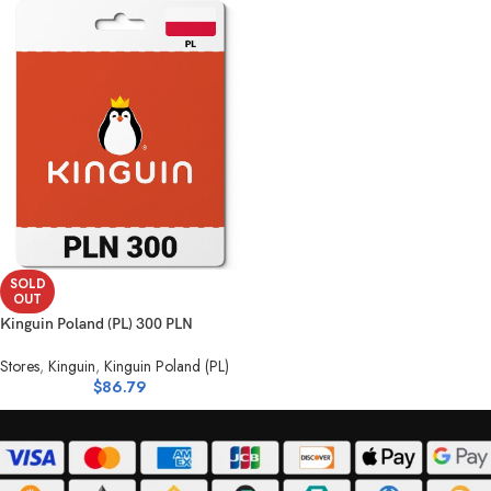
SOLD
OUT
Kinguin Poland (PL) 300 PLN
Stores
,
Kinguin
,
Kinguin Poland (PL)
$
86.79