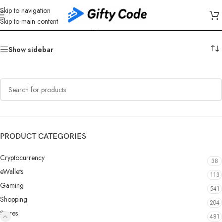
Skip to navigation
Kinguin EUR
Skip to main content
Show sidebar
PRODUCT CATEGORIES
Cryptocurrency
38
eWallets
113
Gaming
541
Shopping
204
Stores
481