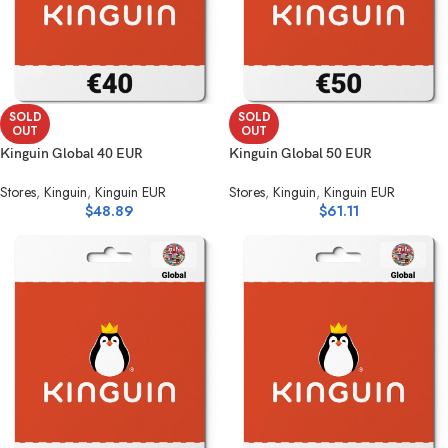
SOLD
SOLD
OUT
OUT
Kinguin Global 40 EUR
Kinguin Global 50 EUR
Stores
,
Kinguin
,
Kinguin EUR
Stores
,
Kinguin
,
Kinguin EUR
$
48.89
$
61.11