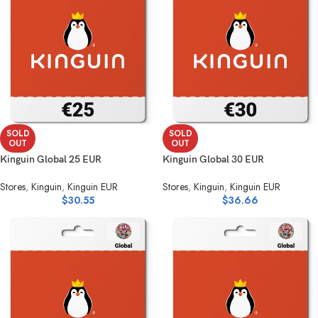
SOLD
SOLD
OUT
OUT
Kinguin Global 25 EUR
Kinguin Global 30 EUR
Stores
,
Kinguin
,
Kinguin EUR
Stores
,
Kinguin
,
Kinguin EUR
$
30.55
$
36.66