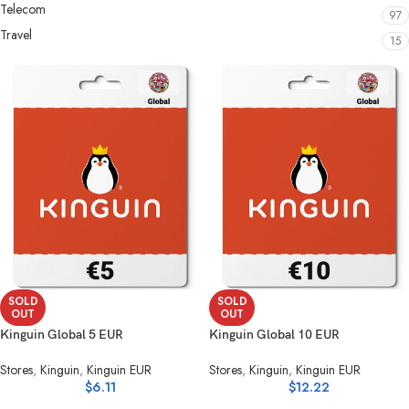
Telecom
97
Travel
15
SOLD
SOLD
OUT
OUT
Kinguin Global 5 EUR
Kinguin Global 10 EUR
Stores
,
Kinguin
,
Kinguin EUR
Stores
,
Kinguin
,
Kinguin EUR
$
6.11
$
12.22