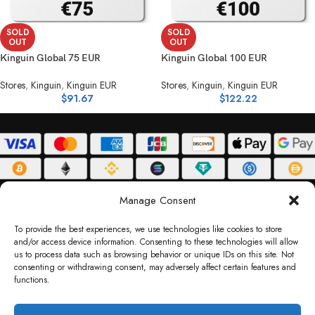
SOLD
SOLD
OUT
OUT
Kinguin Global 75 EUR
Kinguin Global 100 EUR
Stores
,
Kinguin
,
Kinguin EUR
Stores
,
Kinguin
,
Kinguin EUR
$
91.67
$
122.22
ABOUT
DELIVERY POLICY
PRIVACY POLICY
TERMS & CONDITIONS
Manage Consent
RETURN POLICY
To provide the best experiences, we use technologies like cookies to store
and/or access device information. Consenting to these technologies will allow
Copyright © 2026 Gifty Code
us to process data such as browsing behavior or unique IDs on this site. Not
consenting or withdrawing consent, may adversely affect certain features and
Gifty Code LLC, Reg No. 2324397, Sharjah Media City Free Zone, UAE.
functions.
support@giftycode.com
Operational Transition Notice