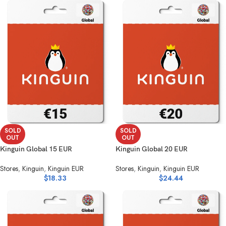
SOLD
SOLD
OUT
OUT
Kinguin Global 15 EUR
Kinguin Global 20 EUR
Stores
,
Kinguin
,
Kinguin EUR
Stores
,
Kinguin
,
Kinguin EUR
$
18.33
$
24.44