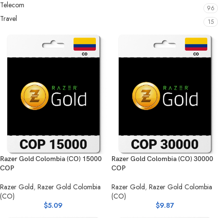
Telecom
96
Travel
15
Razer Gold Colombia (CO) 15000
Razer Gold Colombia (CO) 30000
COP
COP
Razer Gold
,
Razer Gold Colombia
Razer Gold
,
Razer Gold Colombia
(CO)
(CO)
$
5.09
$
9.87