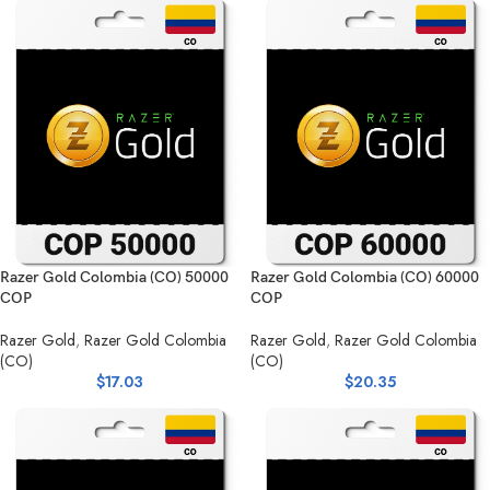
Razer Gold Colombia (CO) 50000
Razer Gold Colombia (CO) 60000
COP
COP
Razer Gold
,
Razer Gold Colombia
Razer Gold
,
Razer Gold Colombia
(CO)
(CO)
$
17.03
$
20.35