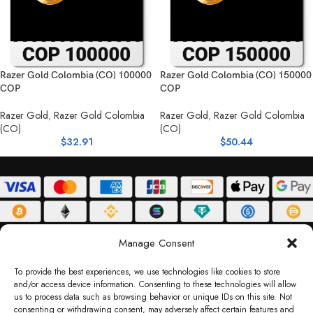
Razer Gold Colombia (CO) 100000
Razer Gold Colombia (CO) 150000
COP
COP
Razer Gold
,
Razer Gold Colombia
Razer Gold
,
Razer Gold Colombia
(CO)
(CO)
$
32.91
$
50.44
ABOUT
DELIVERY POLICY
PRIVACY POLICY
TERMS & CONDITIONS
Manage Consent
RETURN POLICY
To provide the best experiences, we use technologies like cookies to store
and/or access device information. Consenting to these technologies will allow
Copyright © 2026 Gifty Code
us to process data such as browsing behavior or unique IDs on this site. Not
consenting or withdrawing consent, may adversely affect certain features and