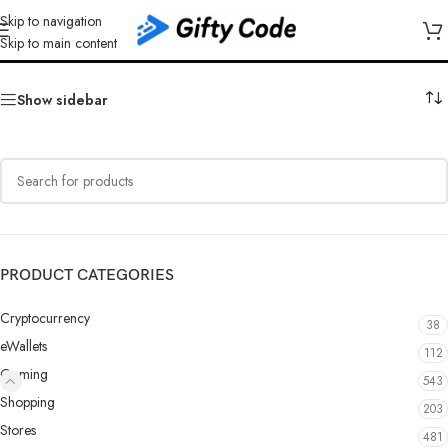
Skip to navigation
Razer Gold Colombia (CO)
Skip to main content
Show sidebar
PRODUCT CATEGORIES
Cryptocurrency
38
eWallets
112
Gaming
543
Shopping
203
Stores
481