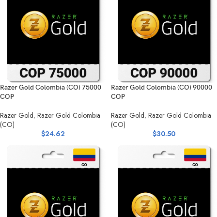
Razer Gold Colombia (CO) 75000
Razer Gold Colombia (CO) 90000
COP
COP
Razer Gold
,
Razer Gold Colombia
Razer Gold
,
Razer Gold Colombia
(CO)
(CO)
$
24.62
$
30.50