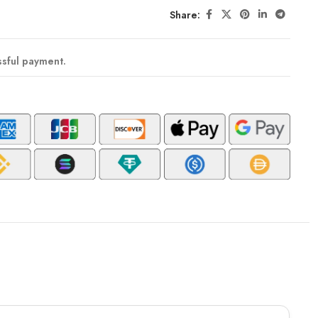
Share:
ssful payment.