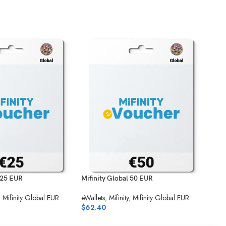
 25 EUR
Mifinity Global 50 EUR
Flex
,
Mifinity Global EUR
eWallets
,
Mifinity
,
Mifinity Global EUR
eWal
$
62.40
Unio
$
24