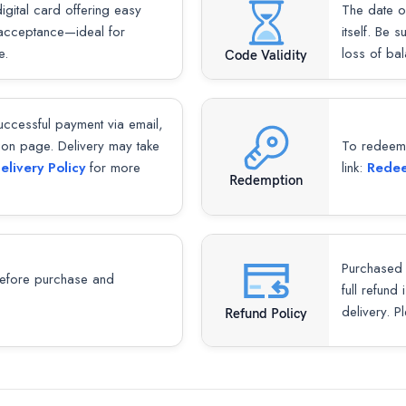
gital card offering easy
The date o
 acceptance—ideal for
itself. Be 
e.
loss of ba
Code Validity
successful payment via email,
ion page. Delivery may take
To redeem y
elivery Policy
for more
link:
Redee
Redemption
Purchased 
fore purchase and
full refund
delivery. P
Refund Policy