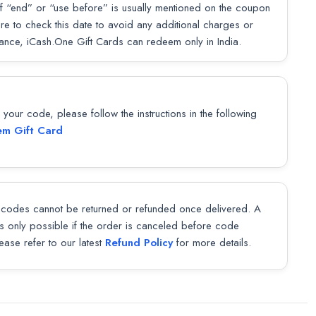
f “end” or “use before” is usually mentioned on the coupon
sure to check this date to avoid any additional charges or
lance, iCash.One Gift Cards can redeem only in India.
our code, please follow the instructions in the following
m Gift Card
codes cannot be returned or refunded once delivered. A
 is only possible if the order is canceled before code
lease refer to our latest
Refund Policy
for more details.