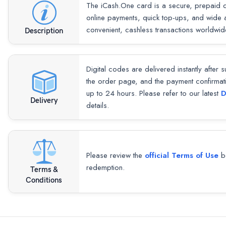
The iCash.One card is a secure, prepaid di
online payments, quick top-ups, and wide
convenient, cashless transactions worldwid
Description
Digital codes are delivered instantly after 
the order page, and the payment confirmat
up to 24 hours. Please refer to our latest
D
Delivery
details.
Please review the
official Terms of Use
be
redemption.
Terms &
Conditions