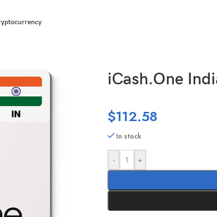
ryptocurrency
0000 INR
iCash.One Indi
$
112.58
In stock
-
+