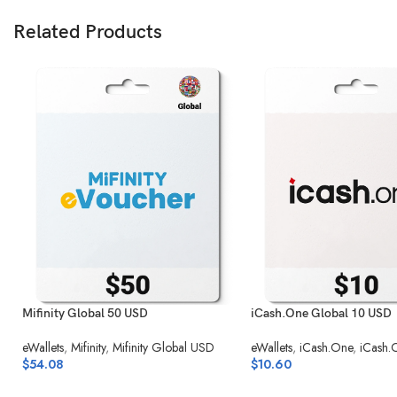
Related Products
Mifinity Global 50 USD
iCash.One Global 10 USD
eWallets
,
Mifinity
,
Mifinity Global USD
eWallets
,
iCash.One
,
iCash.
$
54.08
$
10.60