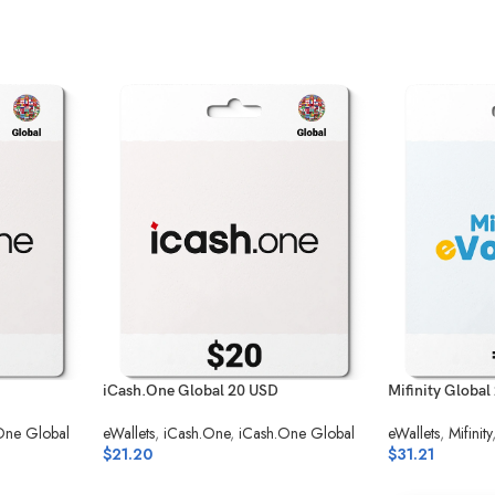
iCash.One Global 20 USD
Mifinity Global
One Global
eWallets
,
iCash.One
,
iCash.One Global
eWallets
,
Mifinity
$
21.20
$
31.21