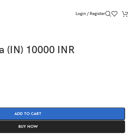
Login / Register
a (IN) 10000 INR
ADD TO CART
BUY NOW