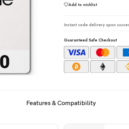
Add to wishlist
Instant code delivery upon succe
Guaranteed Safe Checkout
Features & Compatibility