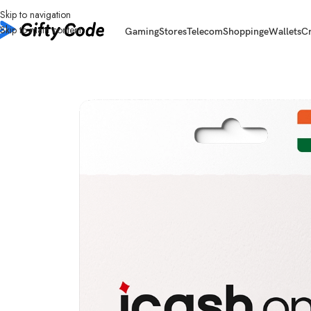
Skip to navigation
Skip to main content
Gaming
Stores
Telecom
Shopping
eWallets
C
Home
/
eWallets
/
iCash.One
/
iCash.One India (IN)
/
iCash.One India (IN) 1