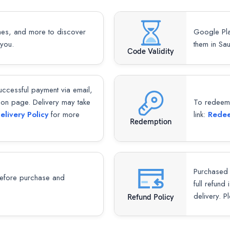
mes, and more to discover
Google Pla
 you.
them in Sa
Code Validity
successful payment via email,
ion page. Delivery may take
To redeem y
elivery Policy
for more
link:
Redee
Redemption
Purchased 
fore purchase and
full refund
delivery. P
Refund Policy