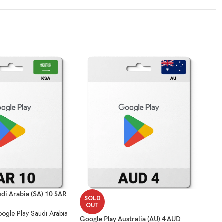
di Arabia (SA) 10 SAR
SOLD
SO
OUT
O
ogle Play Saudi Arabia
Google Play Australia (AU) 4 AUD
Goog