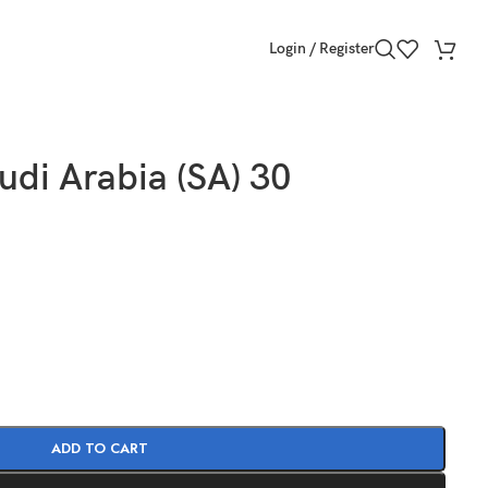
Login / Register
udi Arabia (SA) 30
ADD TO CART