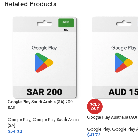
Related Products
Google Play Saudi Arabia (SA) 200
SOLD
SAR
OUT
Google Play Australia (AU
Google Play
,
Google Play Saudi Arabia
(SA)
Google Play
,
Google Play A
$
54.32
$
41.73