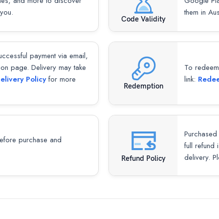
mes, and more to discover
Google Pla
 you.
them in Aus
Code Validity
successful payment via email,
ion page. Delivery may take
To redeem y
elivery Policy
for more
link:
Redee
Redemption
Purchased 
fore purchase and
full refund
delivery. P
Refund Policy