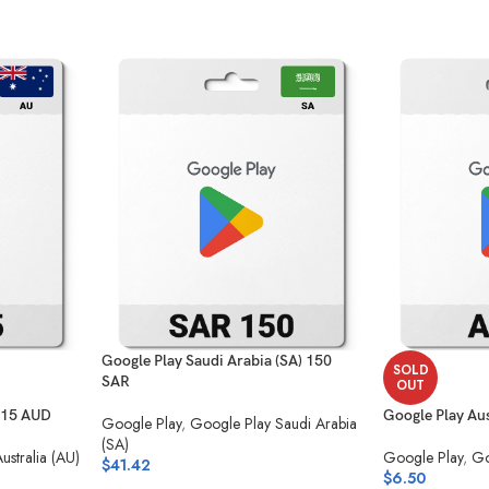
Google Play Saudi Arabia (SA) 150
SOLD
SAR
OUT
) 15 AUD
Google Play Aus
Google Play
,
Google Play Saudi Arabia
(SA)
ustralia (AU)
Google Play
,
Go
$
41.42
$
6.50