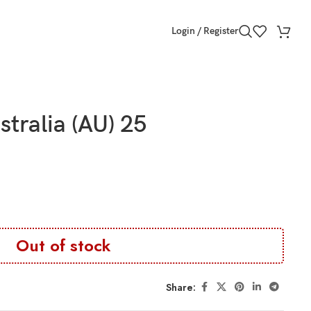
Login / Register
stralia (AU) 25
Out of stock
Share: