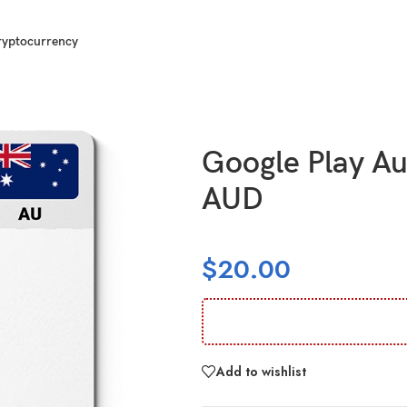
ryptocurrency
ralia (AU) 25 AUD
Google Play Au
AUD
$
20.00
Add to wishlist