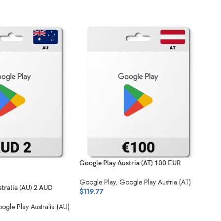
Google Play Austria (AT) 100 EUR
Goog
Google Play
,
Google Play Austria (AT)
Goog
tralia (AU) 2 AUD
$
119.77
(SA)
$
2.
ogle Play Australia (AU)