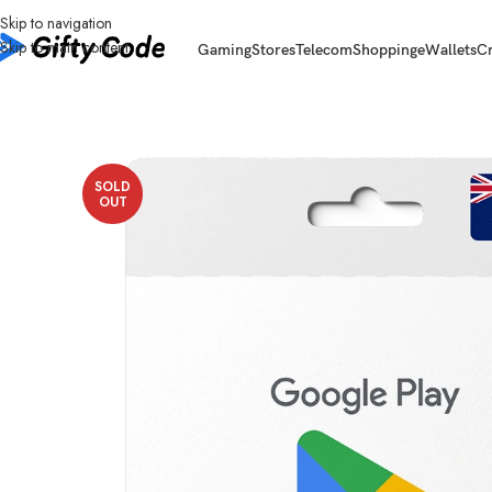
Skip to navigation
Skip to main content
Gaming
Stores
Telecom
Shopping
eWallets
C
Home
/
Stores
/
Google Play
/
Google Play Australia (AU)
/
Google Play Aust
SOLD
OUT