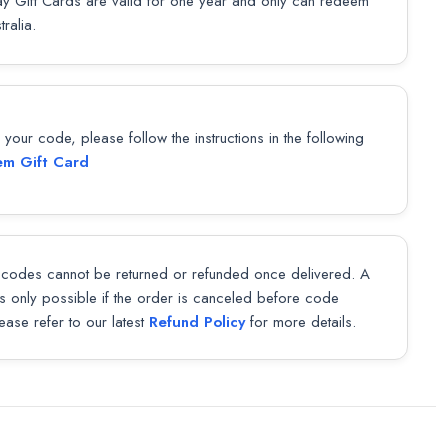
y Gift Cards are valid for one year and only can redeem
tralia.
our code, please follow the instructions in the following
m Gift Card
codes cannot be returned or refunded once delivered. A
 is only possible if the order is canceled before code
lease refer to our latest
Refund Policy
for more details.