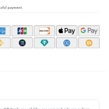
ssful payment.