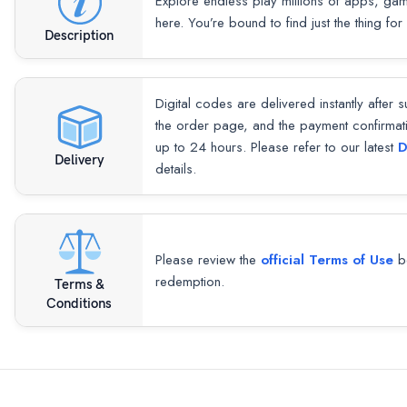
Explore endless play millions of apps, ga
here. You’re bound to find just the thing for
Description
Digital codes are delivered instantly after 
the order page, and the payment confirmat
up to 24 hours. Please refer to our latest
D
Delivery
details.
Please review the
official Terms of Use
be
redemption.
Terms &
Conditions