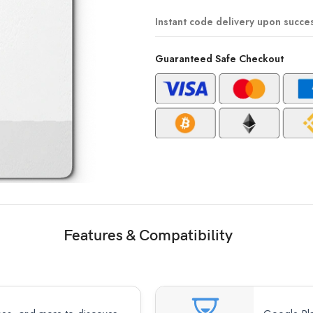
Instant code delivery upon succe
Guaranteed Safe Checkout
Features & Compatibility