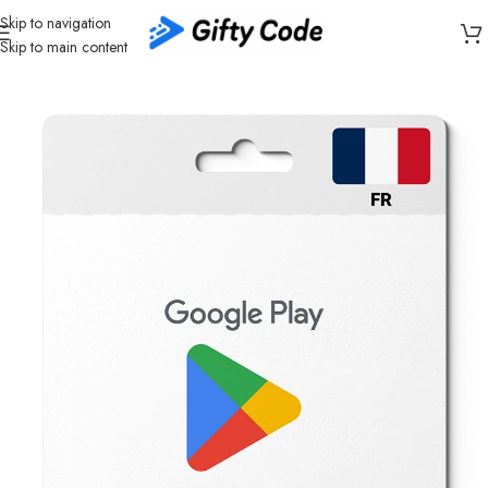
Skip to navigation
Skip to main content
Home
/
Stores
/
Google Play
/
Google Play France (FR)