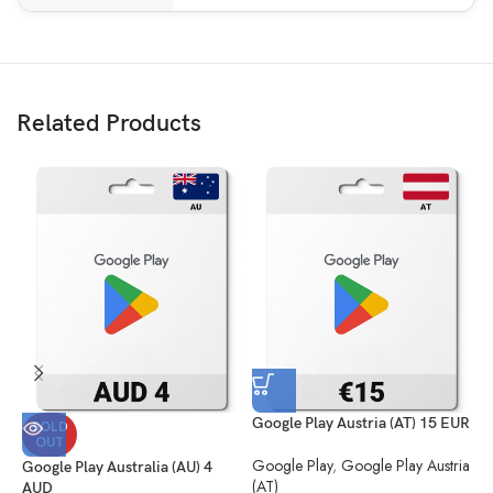
Related Products
Google Play Austria (AT) 15 EUR
G
SOLD
OUT
E
Google Play
,
Google Play Austria
Google Play Australia (AU) 4
(AT)
G
AUD