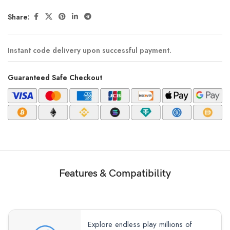
Share:
Instant code delivery upon successful payment.
Guaranteed Safe Checkout
Features & Compatibility
Explore endless play millions of