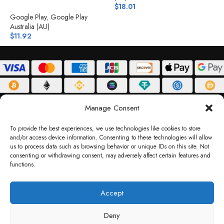
$
18.01
(
$
Google Play
,
Google Play
Australia (AU)
$
11.92
ABOUT
DELIVERY POLICY
PRIVACY POLICY
TERMS & CONDITIONS
Manage Consent
RETURN POLICY
To provide the best experiences, we use technologies like cookies to store
and/or access device information. Consenting to these technologies will allow
Copyright © 2026 Gifty Code
us to process data such as browsing behavior or unique IDs on this site. Not
consenting or withdrawing consent, may adversely affect certain features and
Gifty Code LLC, Reg No. 2324397, Sharjah Media City Free Zone, UAE.
functions.
support@giftycode.com
Operational Transition Notice
Accept
All brand names and logos are trademarks of their respective owners. Use of them
Deny
does not imply any affiliation or endorsement. Gifty Code does not offer services to
residents of the United Arab Emirates (UAE).