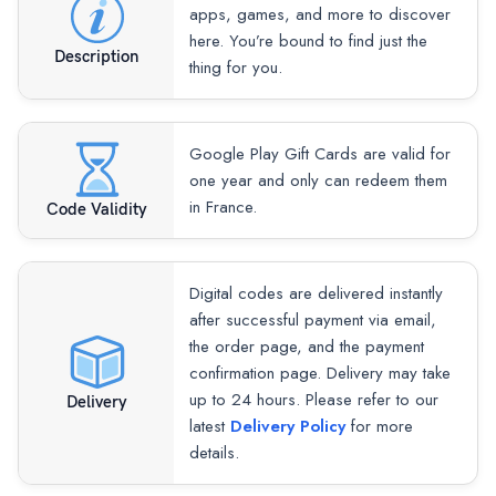
apps, games, and more to discover
here. You’re bound to find just the
Description
thing for you.
Google Play Gift Cards are valid for
one year and only can redeem them
in France.
Code Validity
Digital codes are delivered instantly
after successful payment via email,
the order page, and the payment
confirmation page. Delivery may take
up to 24 hours. Please refer to our
Delivery
latest
Delivery Policy
for more
details.