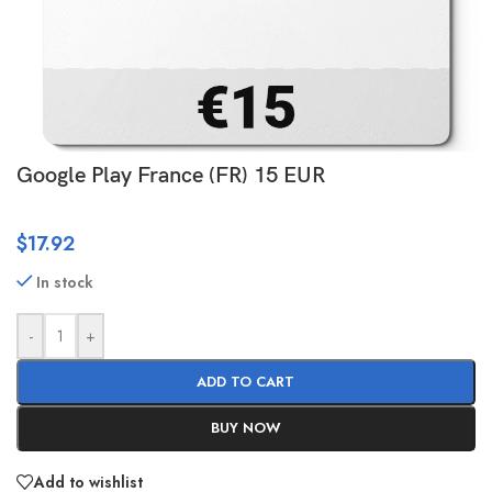
Google Play France (FR) 15 EUR
$
17.92
In stock
-
+
ADD TO CART
BUY NOW
Add to wishlist