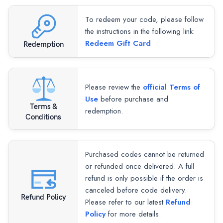
To redeem your code, please follow
the instructions in the following link:
Redeem Gift Card
Redemption
Please review the
official Terms of
Use
before purchase and
Terms &
redemption.
Conditions
Purchased codes cannot be returned
or refunded once delivered. A full
refund is only possible if the order is
canceled before code delivery.
Refund Policy
Please refer to our latest
Refund
Policy
for more details.