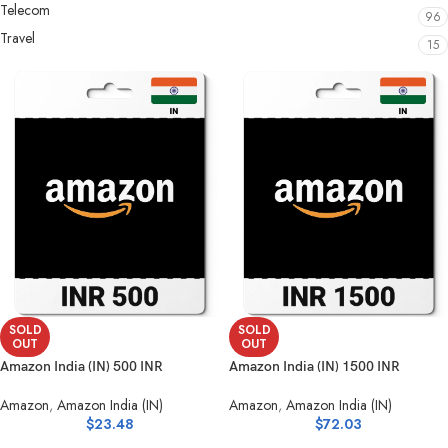
Telecom
96
Travel
15
SOLD
SOLD
OUT
OUT
Amazon India (IN) 500 INR
Amazon India (IN) 1500 INR
Amazon
,
Amazon India (IN)
Amazon
,
Amazon India (IN)
$
23.48
$
72.03