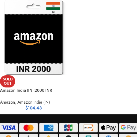
SOLD
OUT
Amazon India (IN) 2000 INR
Amazon
,
Amazon India (IN)
$
104.43