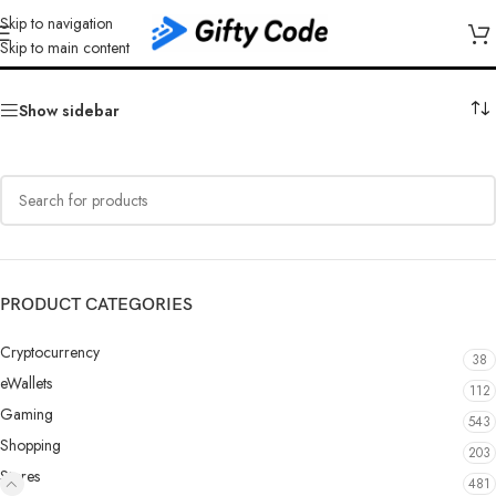
Skip to navigation
Amazon India (IN)
Skip to main content
Show sidebar
PRODUCT CATEGORIES
Cryptocurrency
38
eWallets
112
Gaming
543
Shopping
203
Stores
481