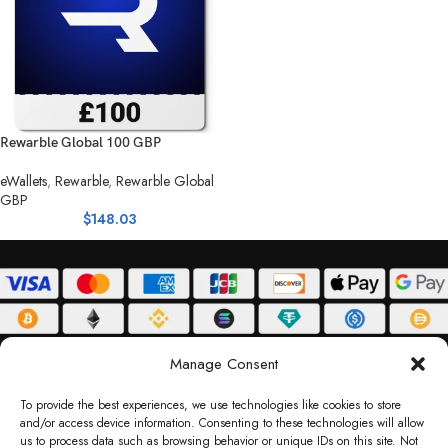
Rewarble Global 100 GBP
eWallets
,
Rewarble
,
Rewarble Global
GBP
$
148.03
ABOUT
DELIVERY POLICY
PRIVACY POLICY
TERMS & CONDITIONS
Manage Consent
RETURN POLICY
To provide the best experiences, we use technologies like cookies to store
and/or access device information. Consenting to these technologies will allow
Copyright © 2026 Gifty Code
us to process data such as browsing behavior or unique IDs on this site. Not