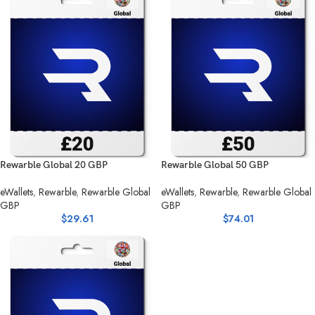
Rewarble Global 20 GBP
Rewarble Global 50 GBP
eWallets
,
Rewarble
,
Rewarble Global
eWallets
,
Rewarble
,
Rewarble Global
GBP
GBP
$
29.61
$
74.01