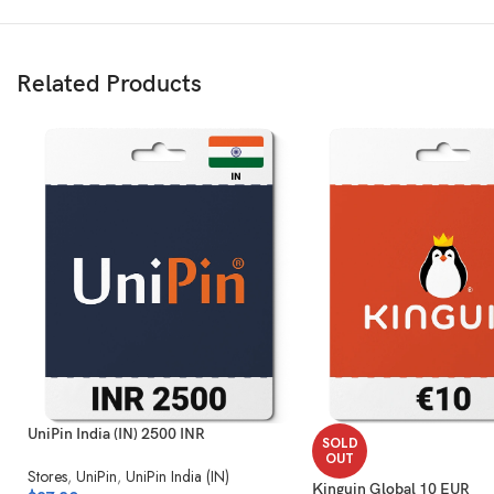
Related Products
UniPin India (IN) 2500 INR
SOLD
OUT
Stores
,
UniPin
,
UniPin India (IN)
Kinguin Global 10 EUR