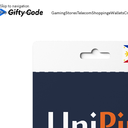
Skip to navigation
Skip to main content
Gaming
Stores
Telecom
Shopping
eWallets
C
Home
/
Stores
/
UniPin
/
UniPin Philippines (PH)
/
UniPin Philippines (PH) 1