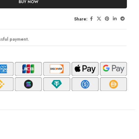
BUY NOW
Share:
ssful payment.