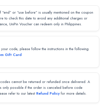
f “end” or “use before” is usually mentioned on the coupon
sure to check this date to avoid any additional charges or
lance, UniPin Voucher can redeem only in Philippines.
our code, please follow the instructions in the following
m Gift Card
codes cannot be returned or refunded once delivered. A
 is only possible if the order is canceled before code
lease refer to our latest
Refund Policy
for more details.