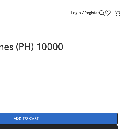
Login / Register
ines (PH) 10000
ADD TO CART