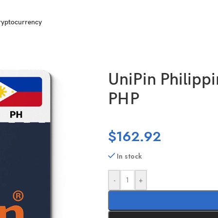
ryptocurrency
0000 PHP
UniPin Philipp
PHP
$
162.92
In stock
-
+