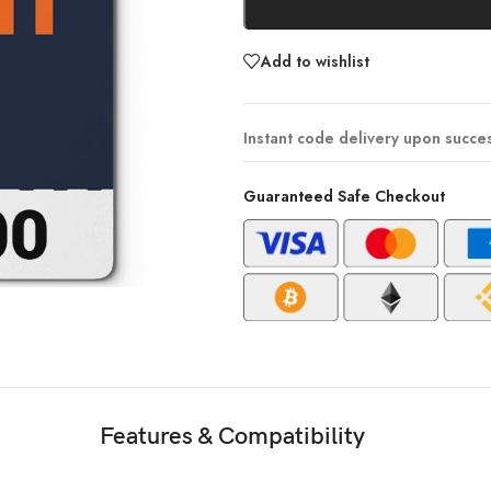
Add to wishlist
Instant code delivery upon succe
Guaranteed Safe Checkout
Features & Compatibility