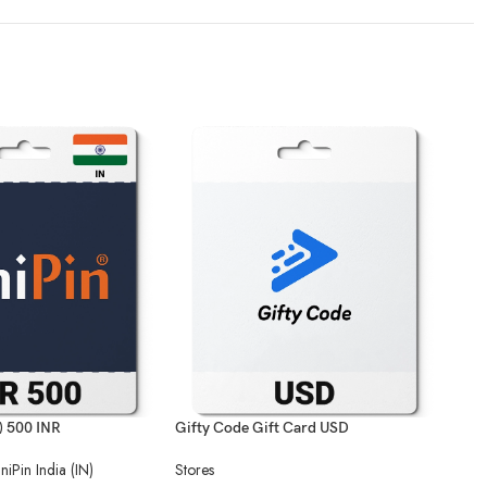
N) 500 INR
Gifty Code Gift Card USD
UniP
niPin India (IN)
Stores
Stor