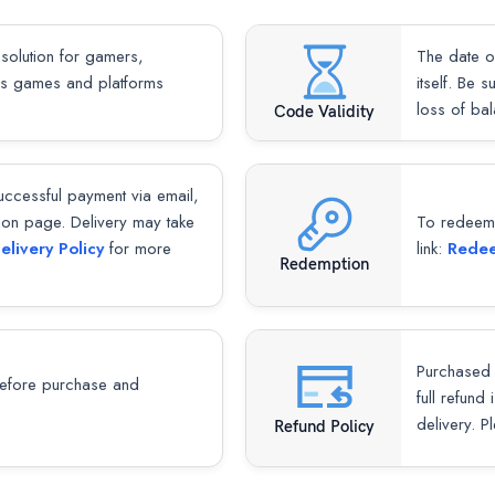
 solution for gamers,
The date o
ous games and platforms
itself. Be 
loss of ba
Code Validity
successful payment via email,
ion page. Delivery may take
To redeem y
elivery Policy
for more
link:
Redee
Redemption
Purchased 
fore purchase and
full refund
delivery. P
Refund Policy