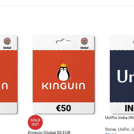
UniPin India (I
SOLD
OUT
Stores
,
UniPin
,
U
Kinguin Global 50 EUR