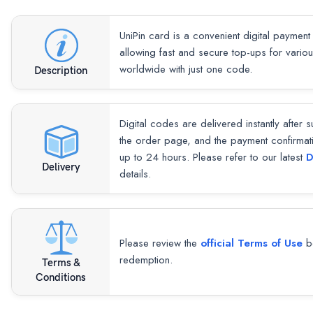
UniPin card is a convenient digital payment
allowing fast and secure top-ups for vari
worldwide with just one code.
Description
Digital codes are delivered instantly after 
the order page, and the payment confirmat
up to 24 hours. Please refer to our latest
D
Delivery
details.
Please review the
official Terms of Use
be
redemption.
Terms &
Conditions