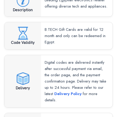
Leading Egyptian electronics retailer
offering diverse tech and appliances.
Description
B.TECH Gift Cards are valid for 12
month and only can be redeemed in
Egypt.
Code Validity
Digital codes are delivered instantly
after successful payment via email,
the order page, and the payment
confirmation page. Delivery may take
up to 24 hours. Please refer to our
Delivery
latest
Delivery Policy
for more
details.