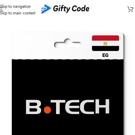
Skip to navigation
Skip to main content
Home
/
Shopping
/
Egypt (EG)
/
B.TECH