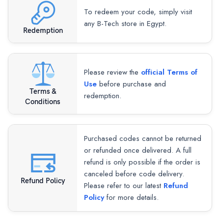
To redeem your code, simply visit
any B-Tech store in Egypt.
Redemption
Please review the
official Terms of
Use
before purchase and
Terms &
redemption.
Conditions
Purchased codes cannot be returned
or refunded once delivered. A full
refund is only possible if the order is
canceled before code delivery.
Refund Policy
Please refer to our latest
Refund
Policy
for more details.