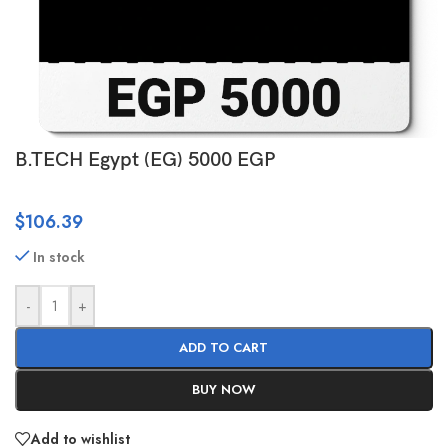
B.TECH Egypt (EG) 5000 EGP
$
106.39
In stock
-
+
ADD TO CART
BUY NOW
Add to wishlist