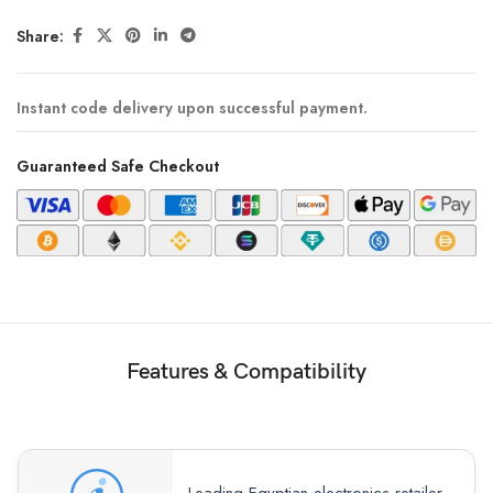
Share:
Instant code delivery upon successful payment.
Guaranteed Safe Checkout
Features & Compatibility