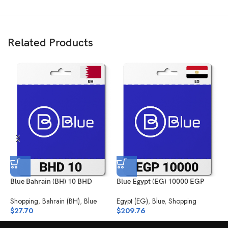
Related Products
Blue Bahrain (BH) 10 BHD
Blue Egypt (EG) 10000 EGP
B
Shopping
,
Bahrain (BH)
,
Blue
Egypt (EG)
,
Blue
,
Shopping
K
$
27.70
$
209.76
$