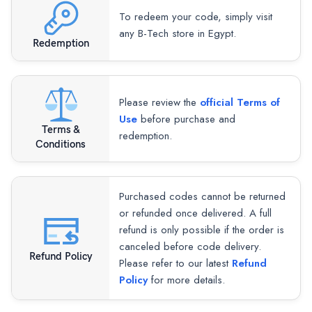
To redeem your code, simply visit
any B-Tech store in Egypt.
Redemption
Please review the
official Terms of
Use
before purchase and
Terms &
redemption.
Conditions
Purchased codes cannot be returned
or refunded once delivered. A full
refund is only possible if the order is
canceled before code delivery.
Refund Policy
Please refer to our latest
Refund
Policy
for more details.