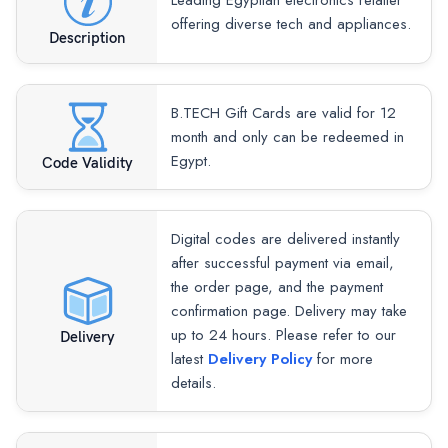
Leading Egyptian electronics retailer
offering diverse tech and appliances.
Description
B.TECH Gift Cards are valid for 12
month and only can be redeemed in
Egypt.
Code Validity
Digital codes are delivered instantly
after successful payment via email,
the order page, and the payment
confirmation page. Delivery may take
up to 24 hours. Please refer to our
Delivery
latest
Delivery Policy
for more
details.