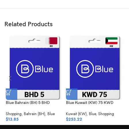
Related Products
Blue Bahrain (BH) 5 BHD
Blue Kuwait (KW) 75 KWD
B
Shopping
,
Bahrain (BH)
,
Blue
Kuwait (KW)
,
Blue
,
Shopping
S
$
13.85
$
253.22
$