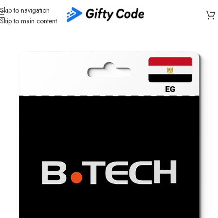
Skip to navigation
Skip to main content
Home
/
Shopping
/
Egypt (EG)
/
B.TECH