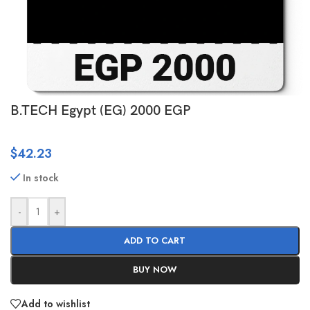
B.TECH Egypt (EG) 2000 EGP
$
42.23
In stock
-
+
ADD TO CART
BUY NOW
Add to wishlist