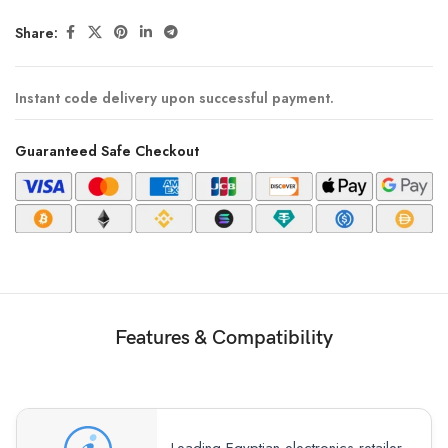
Share:
Instant code delivery upon successful payment.
Guaranteed Safe Checkout
Features & Compatibility