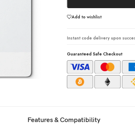
Add to wishlist
Instant code delivery upon succe
Guaranteed Safe Checkout
Features & Compatibility