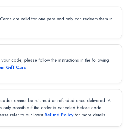
 Cards are valid for one year and only can redeem them in
our code, please follow the instructions in the following
m Gift Card
codes cannot be returned or refunded once delivered. A
 is only possible if the order is canceled before code
lease refer to our latest
Refund Policy
for more details.