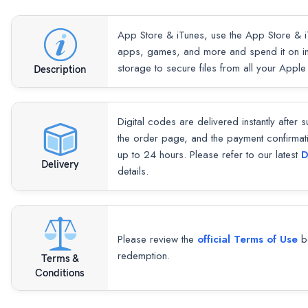
App Store & iTunes, use the App Store & i
apps, games, and more and spend it on in
storage to secure files from all your Apple
Description
Digital codes are delivered instantly after 
the order page, and the payment confirmat
up to 24 hours. Please refer to our latest
D
Delivery
details.
Please review the
official Terms of Use
be
redemption.
Terms &
Conditions