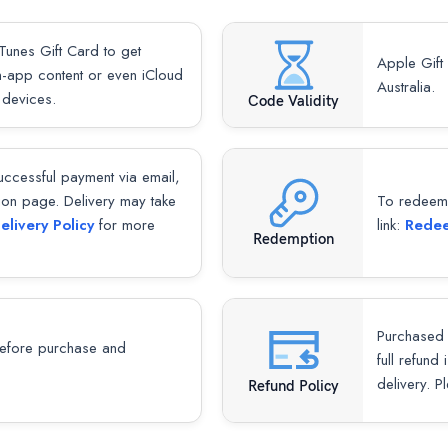
Tunes Gift Card to get
Apple Gift
-app content or even iCloud
Australia.
 devices.
Code Validity
successful payment via email,
ion page. Delivery may take
To redeem y
elivery Policy
for more
link:
Redee
Redemption
Purchased 
fore purchase and
full refund
delivery. P
Refund Policy