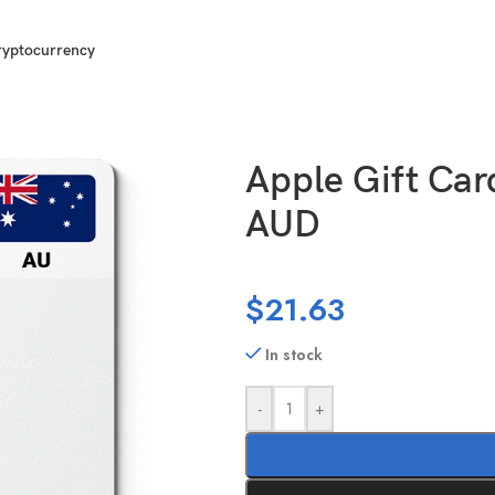
ryptocurrency
tralia (AU) 30 AUD
Apple Gift Card
AUD
$
21.63
In stock
-
+