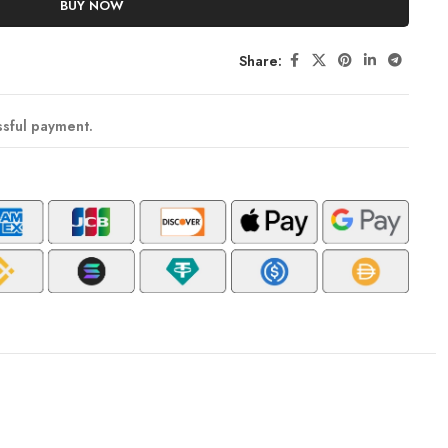
BUY NOW
Share:
ssful payment.