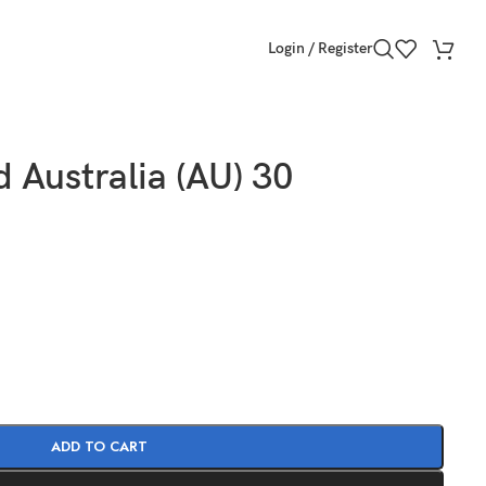
Login / Register
 Australia (AU) 30
ADD TO CART