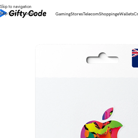
Skip to navigation
Skip to main content
Gaming
Stores
Telecom
Shopping
eWallets
C
Home
/
Stores
/
Apple
/
Apple Gift Card Australia (AU)
/
Apple Gift Card Aus