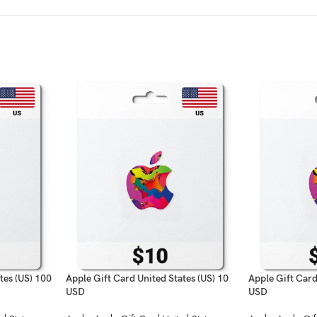
tes (US) 100
Apple Gift Card United States (US) 10
Apple Gift Card
USD
USD