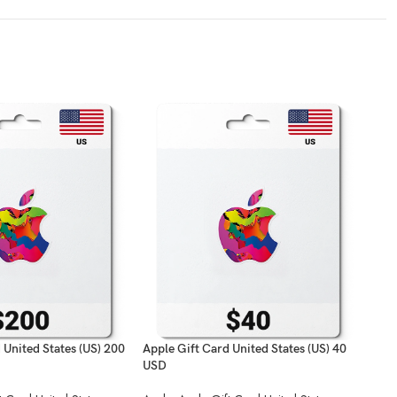
 United States (US) 200
Apple Gift Card United States (US) 40
Appl
USD
USD