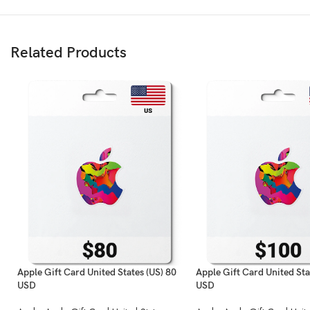
Related Products
Apple Gift Card United States (US) 80
Apple Gift Card United Sta
USD
USD