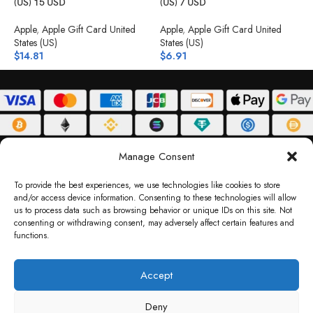
(US) 15 USD
(US) 7 USD
(
Apple
,
Apple Gift Card United
Apple
,
Apple Gift Card United
A
States (US)
States (US)
S
$
14.81
$
6.91
$
ABOUT
DELIVERY POLICY
PRIVACY POLICY
TERMS & CONDITIONS
Manage Consent
RETURN POLICY
To provide the best experiences, we use technologies like cookies to store
and/or access device information. Consenting to these technologies will allow
Copyright © 2026 Gifty Code
us to process data such as browsing behavior or unique IDs on this site. Not
consenting or withdrawing consent, may adversely affect certain features and
Gifty Code LLC, Reg No. 2324397, Sharjah Media City Free Zone, UAE.
functions.
support@giftycode.com
Operational Transition Notice
Accept
All brand names and logos are trademarks of their respective owners. Use of them
Deny
does not imply any affiliation or endorsement. Gifty Code does not offer services to