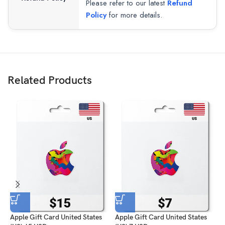
Please refer to our latest
Refund
Policy
for more details.
Related Products
Apple Gift Card United States
Apple Gift Card United States
A