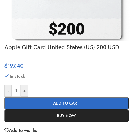
Apple Gift Card United States (US) 200 USD
$
197.40
In stock
-
+
ADD TO CART
BUY NOW
Add to wishlist