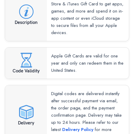
Store & iTunes Gift Card to get apps,
games, and more and spend it on in-
app content or even iCloud storage
Description
to secure files from all your Apple
devices.
Apple Gift Cards are valid for one
year and only can redeem them in the
United States.
Code Validity
Digital codes are delivered instantly
after successful payment via email,
the order page, and the payment
confirmation page. Delivery may take
up to 24 hours. Please refer to our
Delivery
latest
Delivery Policy
for more