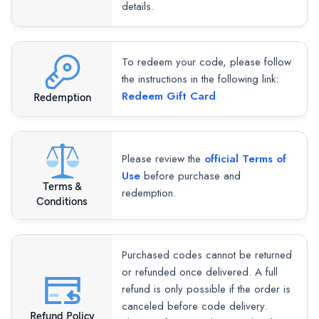
details.
To redeem your code, please follow
the instructions in the following link:
Redeem Gift Card
Redemption
Please review the
official Terms of
Use
before purchase and
Terms &
redemption.
Conditions
Purchased codes cannot be returned
or refunded once delivered. A full
refund is only possible if the order is
canceled before code delivery.
Refund Policy