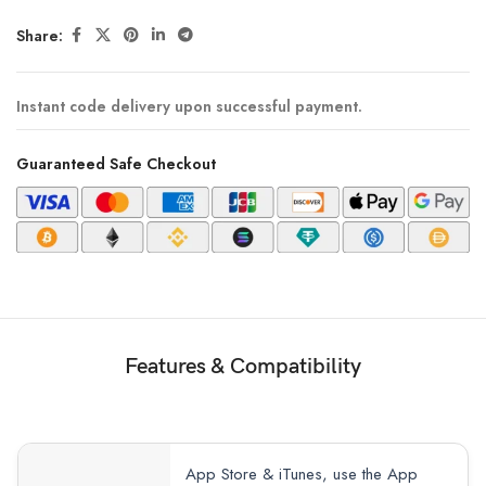
Share:
Instant code delivery upon successful payment.
Guaranteed Safe Checkout
Features & Compatibility
App Store & iTunes, use the App