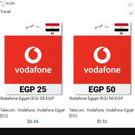
Telecom
97
Travel
15
Vodafone Egypt (EG) 25 EGP
Vodafone Egypt (EG) 50 EGP
Telecom
,
Vodafone
,
Vodafone Egypt
Telecom
,
Vodafone
,
Vodafone Egypt
(EG)
(EG)
$
0.56
$
1.12