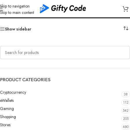
Skip to navigation
Vodafone
Skip to main content
Show sidebar
PRODUCT CATEGORIES
Cryptocurrency
38
eWallets
112
Gaming
542
Shopping
205
Stores
480