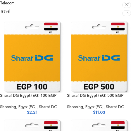
Telecom
97
Travel
15
Sharaf DG Egypt (EG) 100 EGP
Sharaf DG Egypt (EG) 500 EGP
Shopping
,
Egypt (EG)
,
Sharaf DG
Shopping
,
Egypt (EG)
,
Sharaf DG
$
2.21
$
11.03