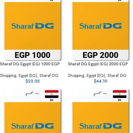
Sharaf DG Egypt (EG) 1000 EGP
Sharaf DG Egypt (EG) 2000 EGP
Shopping
,
Egypt (EG)
,
Sharaf DG
Shopping
,
Egypt (EG)
,
Sharaf DG
$
22.05
$
44.10