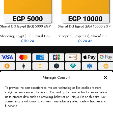
Sharaf DG Egypt (EG) 5000 EGP
Sharaf DG Egypt (EG) 10000 EGP
Shopping
,
Egypt (EG)
,
Sharaf DG
Shopping
,
Egypt (EG)
,
Sharaf DG
$
110.24
$
220.48
ABOUT
DELIVERY POLICY
PRIVACY POLICY
TERMS & CONDITIONS
Manage Consent
RETURN POLICY
To provide the best experiences, we use technologies like cookies to store
and/or access device information. Consenting to these technologies will allow
Copyright © 2026 Gifty Code
us to process data such as browsing behavior or unique IDs on this site. Not
consenting or withdrawing consent, may adversely affect certain features and
Gifty Code LLC, Reg No. 2324397, Sharjah Media City Free Zone, UAE.
functions.
support@giftycode.com