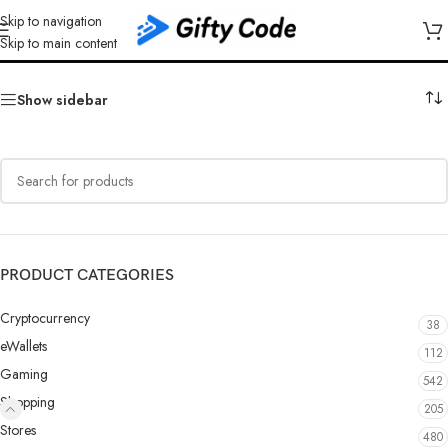
Skip to navigation
Sharaf DG
Skip to main content
Show sidebar
PRODUCT CATEGORIES
Cryptocurrency
38
eWallets
112
Gaming
542
Shopping
205
Stores
480