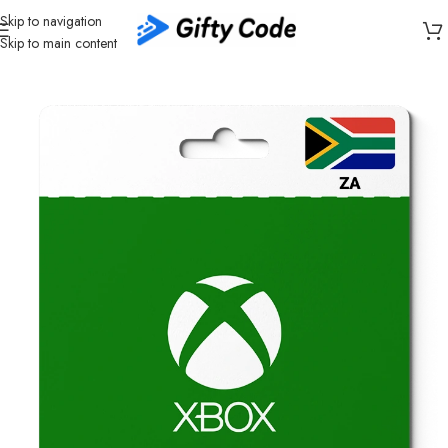
Skip to navigation
Skip to main content
Home
/
Gaming
/
Xbox
/
Xbox South Africa (ZA)