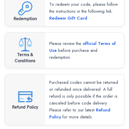
To redeem your code, please follow
the instructions in the following link:
Redeem Gift Card
Redemption
Please review the
official Terms of
Use
before purchase and
Terms &
redemption.
Conditions
Purchased codes cannot be returned
or refunded once delivered. A full
refund is only possible if the order is
canceled before code delivery.
Refund Policy
Please refer to our latest
Refund
Policy
for more details.