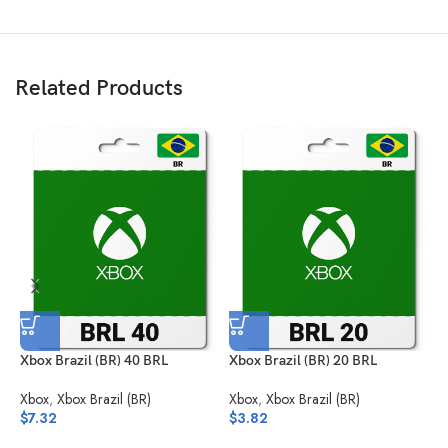
Related Products
Xbox Brazil (BR) 40 BRL
Xbox Brazil (BR) 20 BRL
X
Xbox
,
Xbox Brazil (BR)
Xbox
,
Xbox Brazil (BR)
X
$
7.32
$
3.82
$