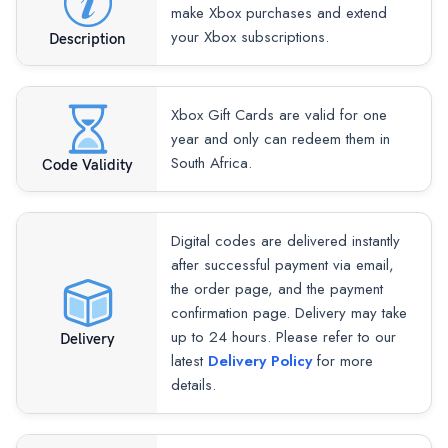
make Xbox purchases and extend
your Xbox subscriptions.
Description
Xbox Gift Cards are valid for one
year and only can redeem them in
South Africa.
Code Validity
Digital codes are delivered instantly
after successful payment via email,
the order page, and the payment
confirmation page. Delivery may take
up to 24 hours. Please refer to our
Delivery
latest
Delivery Policy
for more
details.