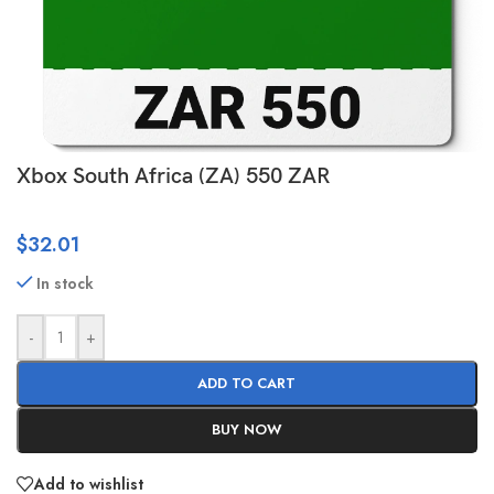
Xbox South Africa (ZA) 550 ZAR
$
32.01
In stock
-
+
ADD TO CART
BUY NOW
Add to wishlist