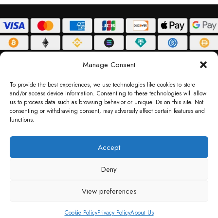
ABOUT
DELIVERY POLICY
PRIVACY POLICY
TERMS & CONDITIONS
Manage Consent
RETURN POLICY
To provide the best experiences, we use technologies like cookies to store
and/or access device information. Consenting to these technologies will allow
Copyright © 2026 Gifty Code
us to process data such as browsing behavior or unique IDs on this site. Not
consenting or withdrawing consent, may adversely affect certain features and
Gifty Code LLC, Reg No. 2324397, Sharjah Media City Free Zone, UAE.
functions.
support@giftycode.com
Operational Transition Notice
Accept
All brand names and logos are trademarks of their respective owners. Use of them
Deny
does not imply any affiliation or endorsement. Gifty Code does not offer services to
residents of the United Arab Emirates (UAE).
View preferences
Cookie Policy
Privacy Policy
About Us
Shop
Wishlist
Cart
My account