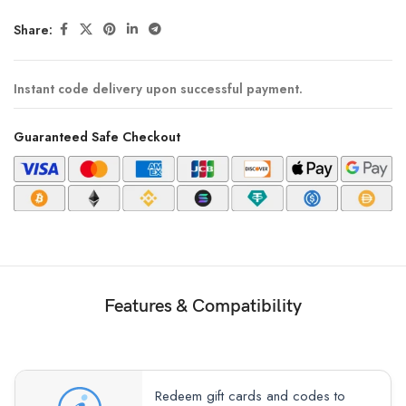
Share:
Instant code delivery upon successful payment.
Guaranteed Safe Checkout
Features & Compatibility
Redeem gift cards and codes to