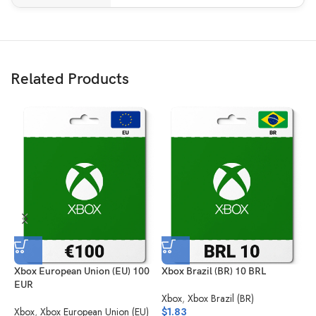
Related Products
Xbox European Union (EU) 100
Xbox Brazil (BR) 10 BRL
X
EUR
Xbox
,
Xbox Brazil (BR)
X
Xbox
,
Xbox European Union (EU)
$
1.83
$