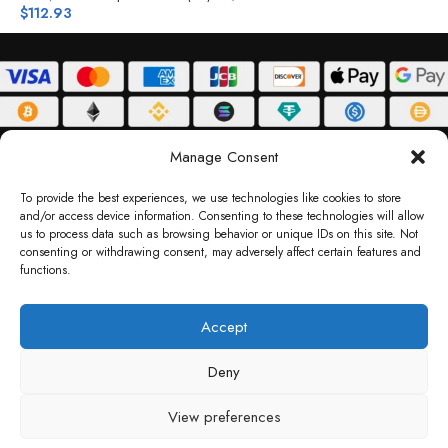
$
112.93
ABOUT
DELIVERY POLICY
PRIVACY POLICY
TERMS & CONDITIONS
Manage Consent
RETURN POLICY
To provide the best experiences, we use technologies like cookies to store
and/or access device information. Consenting to these technologies will allow
Copyright © 2026 Gifty Code
us to process data such as browsing behavior or unique IDs on this site. Not
consenting or withdrawing consent, may adversely affect certain features and
Gifty Code LLC, Reg No. 2324397, Sharjah Media City Free Zone, UAE.
functions.
support@giftycode.com
Operational Transition Notice
Accept
All brand names and logos are trademarks of their respective owners. Use of them
Deny
does not imply any affiliation or endorsement. Gifty Code does not offer services to
residents of the United Arab Emirates (UAE).
View preferences