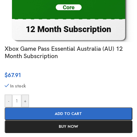
Xbox Game Pass Essential Australia (AU) 12
Month Subscription
$
67.91
In stock
-
+
ADD TO CART
BUY NOW