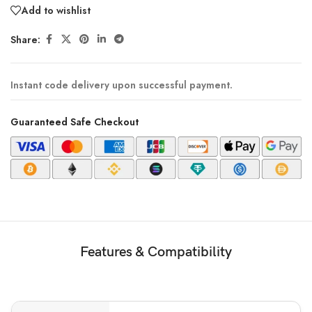
Add to wishlist
Share:
Instant code delivery upon successful payment.
Guaranteed Safe Checkout
Features & Compatibility