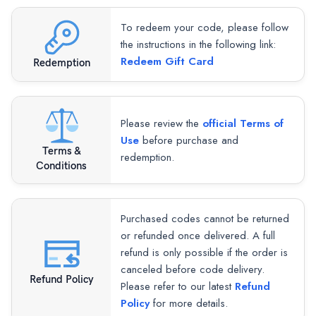
To redeem your code, please follow
the instructions in the following link:
Redeem Gift Card
Redemption
Please review the
official Terms of
Use
before purchase and
Terms &
redemption.
Conditions
Purchased codes cannot be returned
or refunded once delivered. A full
refund is only possible if the order is
canceled before code delivery.
Refund Policy
Please refer to our latest
Refund
Policy
for more details.