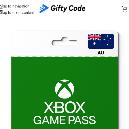
Skip to navigation
Skip to main content
Home
/
Gaming
/
Xbox
/
Xbox Australia (AU)