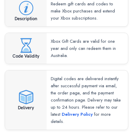
Redeem gift cards and codes to
make Xbox purchases and extend
your Xbox subscriptions.
Description
Xbox Gift Cards are valid for one
year and only can redeem them in
Australia.
Code Validity
Digital codes are delivered instantly
after successful payment via email,
the order page, and the payment
confirmation page. Delivery may take
up to 24 hours. Please refer to our
Delivery
latest
Delivery Policy
for more
details.