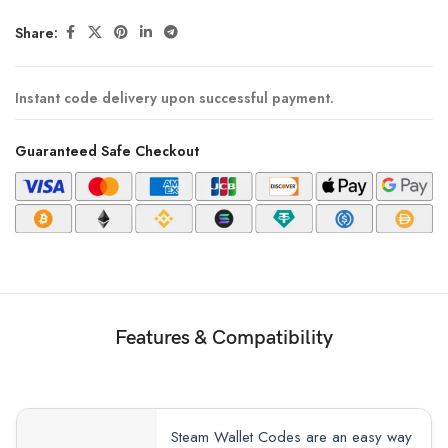
Share:
Instant code delivery upon successful payment.
Guaranteed Safe Checkout
Features & Compatibility
Steam Wallet Codes are an easy way