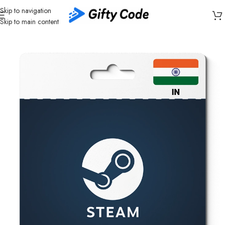
Skip to navigation
Skip to main content
Home
/
Gaming
/
Steam
/
Steam India (IN)