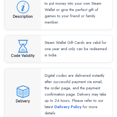
to put money into your own Steam
Wallet or give the perfect gift of
games to your friend or family
Description
member.
Steam Wallet Gift Cards are valid for
one year and only can be redeemed
in India.
Code Validity
Digital codes are delivered instantly
after successful payment via email,
the order page, and the payment
confirmation page. Delivery may take
up to 24 hours. Please refer to our
Delivery
latest
Delivery Policy
for more
details.