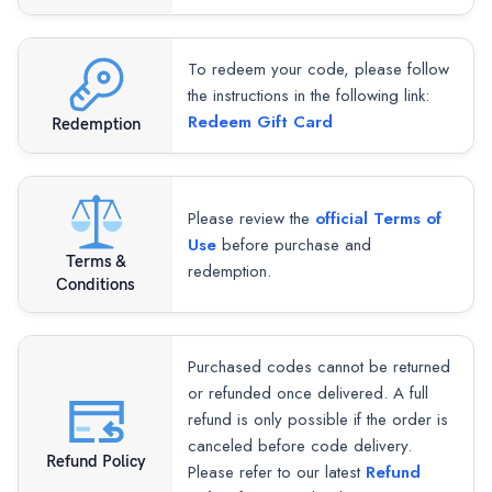
To redeem your code, please follow
the instructions in the following link:
Redeem Gift Card
Redemption
Please review the
official Terms of
Use
before purchase and
Terms &
redemption.
Conditions
Purchased codes cannot be returned
or refunded once delivered. A full
refund is only possible if the order is
canceled before code delivery.
Refund Policy
Please refer to our latest
Refund