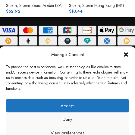
Steam
,
Steam Saudi Arabia (SA)
Steam
,
Steam Hong Kong (HK)
S
$
52.92
$
10.44
$
ABOUT
DELIVERY POLICY
PRIVACY POLICY
TERMS & CONDITIONS
Manage Consent
RETURN POLICY
To provide the best experiences, we use technologies like cookies to store
and/or access device information. Consenting to these technologies will allow
Copyright © 2026 Gifty Code
us to process data such as browsing behavior or unique IDs on this site. Not
consenting or withdrawing consent, may adversely affect certain features and
Gifty Code LLC, Reg No. 2324397, Sharjah Media City Free Zone, UAE.
functions.
support@giftycode.com
Operational Transition Notice
Accept
All brand names and logos are trademarks of their respective owners. Use of them
Deny
does not imply any affiliation or endorsement. Gifty Code does not offer services to
residents of the United Arab Emirates (UAE).
View preferences