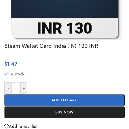
Steam Wallet Card India (IN) 130 INR
$
1.47
In stock
-
+
ADD TO CART
BUY NOW
Add to wishlist