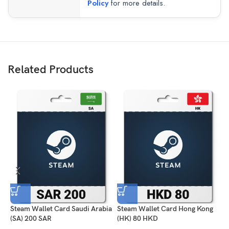
Policy
for more details.
Related Products
Steam Wallet Card Saudi Arabia
Steam Wallet Card Hong Kong
S
(SA) 200 SAR
(HK) 80 HKD
2