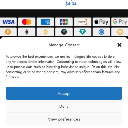
$
4.04
$
ABOUT
DELIVERY POLICY
PRIVACY POLICY
TERMS & CONDITIONS
Manage Consent
RETURN POLICY
To provide the best experiences, we use technologies like cookies to store
and/or access device information. Consenting to these technologies will allow
Copyright © 2026 Gifty Code
us to process data such as browsing behavior or unique IDs on this site. Not
consenting or withdrawing consent, may adversely affect certain features and
Gifty Code LLC, Reg No. 2324397, Sharjah Media City Free Zone, UAE.
functions.
support@giftycode.com
Operational Transition Notice
Accept
All brand names and logos are trademarks of their respective owners. Use of them
Deny
does not imply any affiliation or endorsement. Gifty Code does not offer services to
residents of the United Arab Emirates (UAE).
View preferences