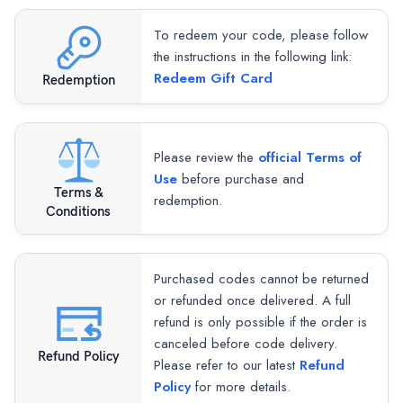
To redeem your code, please follow
the instructions in the following link:
Redeem Gift Card
Redemption
Please review the
official Terms of
Use
before purchase and
Terms &
redemption.
Conditions
Purchased codes cannot be returned
or refunded once delivered. A full
refund is only possible if the order is
canceled before code delivery.
Refund Policy
Please refer to our latest
Refund
Policy
for more details.