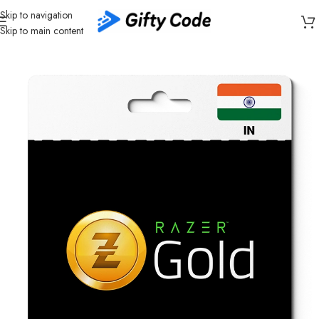
Skip to navigation
Skip to main content
Home
/
Gaming
/
Razer Gold
/
Razer Gold India (IN)