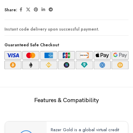
Share:
Instant code delivery upon successful payment.
Guaranteed Safe Checkout
Features & Compatibility
Razer Gold is a global virtual credit