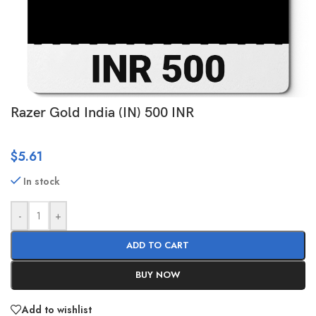
Razer Gold India (IN) 500 INR
$
5.61
In stock
-
+
ADD TO CART
BUY NOW
Add to wishlist