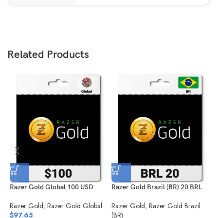
Related Products
Razer Gold Global 100 USD
Razer Gold Brazil (BR) 20 BRL
R
Razer Gold
,
Razer Gold Global
Razer Gold
,
Razer Gold Brazil
R
$
97.65
(BR)
(