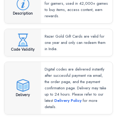
for gamers, used in 42,000+ games
to buy items, access content, earn
Description
rewards.
Razer Gold Gift Cards are valid for
one year and only can redeem them
in India.
Code Validity
Digital codes are delivered instantly
after successful payment via email,
the order page, and the payment
confirmation page. Delivery may take
up to 24 hours. Please refer to our
Delivery
latest
Delivery Policy
for more
details.