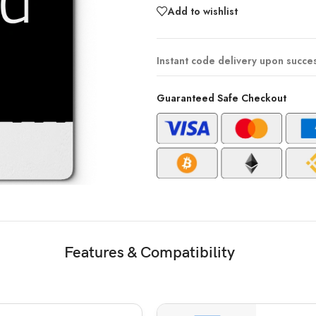
Add to wishlist
Instant code delivery upon succe
Guaranteed Safe Checkout
Features & Compatibility