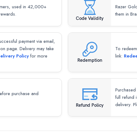
 gamers, used in 42,000+
Razer Gold
rewards.
them in Braz
Code Validity
successful payment via email,
ion page. Delivery may take
To redeem y
elivery Policy
for more
link:
Redee
Redemption
Purchased 
fore purchase and
full refund
delivery. P
Refund Policy