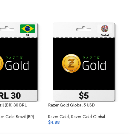
il (BR) 30 BRL
Razer Gold Global 5 USD
Raze
er Gold Brazil (BR)
Razer Gold
,
Razer Gold Global
Raze
$
4.88
$
19