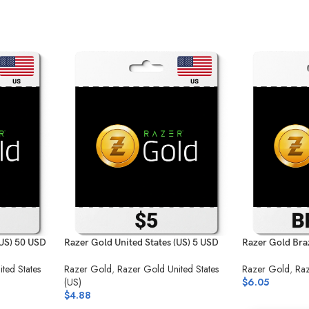
(US) 50 USD
Razer Gold United States (US) 5 USD
Razer Gold Braz
ted States
Razer Gold
,
Razer Gold United States
Razer Gold
,
Raz
(US)
$
6.05
$
4.88