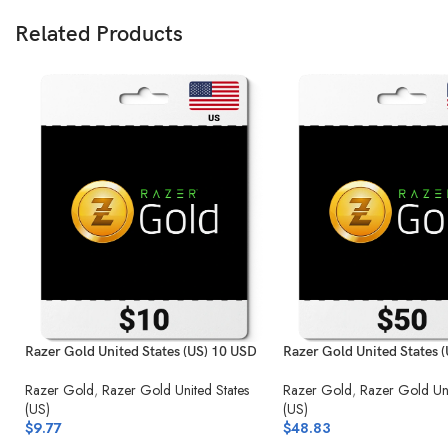
Related Products
Razer Gold United States (US) 10 USD
Razer Gold United States 
Razer Gold
,
Razer Gold United States
Razer Gold
,
Razer Gold Uni
(US)
(US)
$
9.77
$
48.83