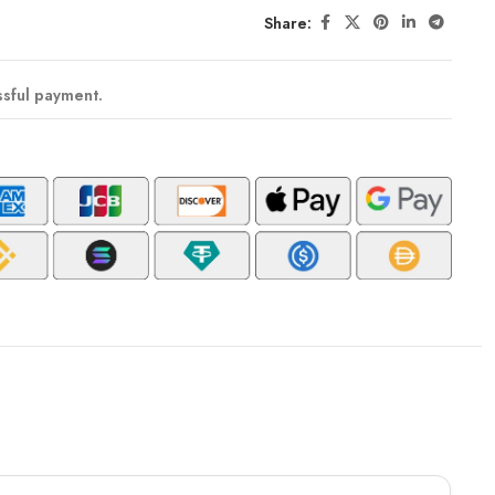
Share:
ssful payment.