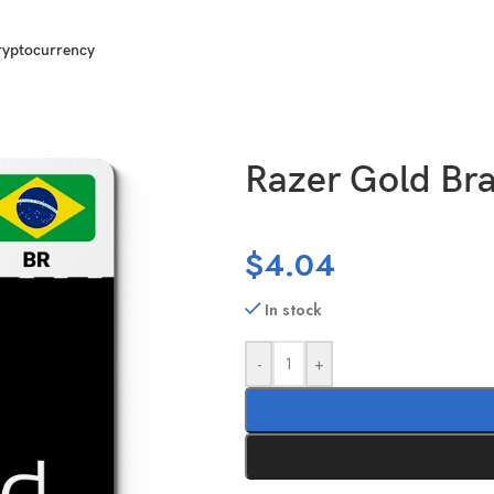
ryptocurrency
BR) 20 BRL
Razer Gold Bra
$
4.04
In stock
-
+