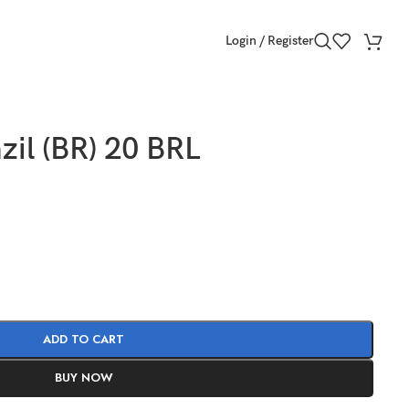
Login / Register
zil (BR) 20 BRL
ADD TO CART
BUY NOW