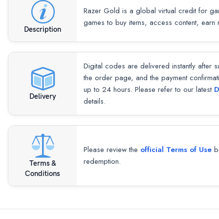
Razer Gold is a global virtual credit for
games to buy items, access content, earn 
Description
Digital codes are delivered instantly after 
the order page, and the payment confirmat
up to 24 hours. Please refer to our latest
D
Delivery
details.
Please review the
official Terms of Use
be
redemption.
Terms &
Conditions