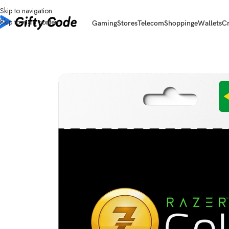
Skip to navigation
Skip to main content
Gaming
Stores
Telecom
Shopping
eWallets
C
Home
/
Gaming
/
Razer Gold
/
Razer Gold Brazil (BR)
/
Razer Gold Brazil (