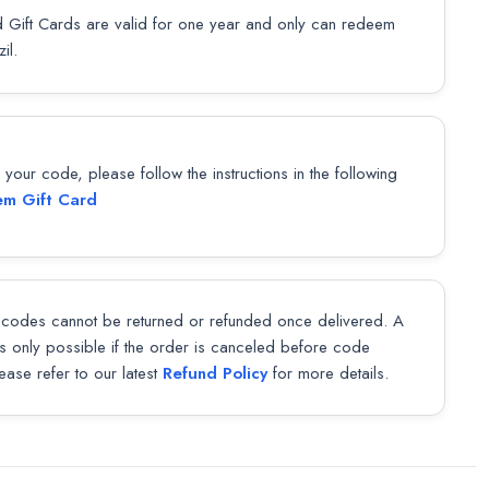
 Gift Cards are valid for one year and only can redeem
il.
our code, please follow the instructions in the following
m Gift Card
codes cannot be returned or refunded once delivered. A
 is only possible if the order is canceled before code
lease refer to our latest
Refund Policy
for more details.