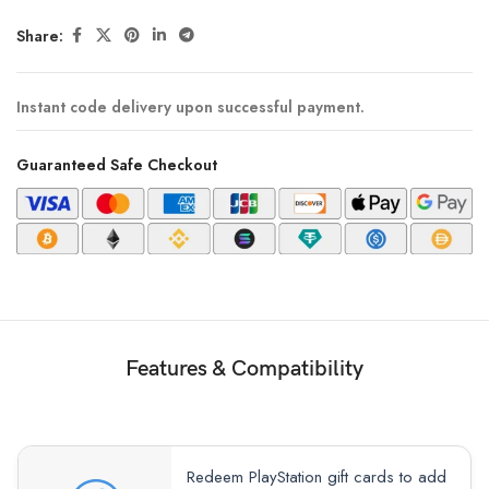
Share:
Instant code delivery upon successful payment.
Guaranteed Safe Checkout
Features & Compatibility
Redeem PlayStation gift cards to add