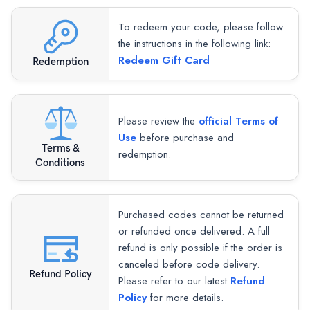
To redeem your code, please follow
the instructions in the following link:
Redeem Gift Card
Redemption
Please review the
official Terms of
Use
before purchase and
Terms &
redemption.
Conditions
Purchased codes cannot be returned
or refunded once delivered. A full
refund is only possible if the order is
canceled before code delivery.
Refund Policy
Please refer to our latest
Refund
Policy
for more details.