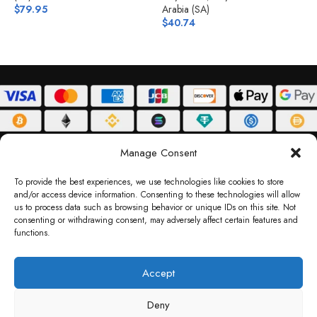
$
79.95
Arabia (SA)
$
$
40.74
ABOUT
DELIVERY POLICY
PRIVACY POLICY
TERMS & CONDITIONS
Manage Consent
RETURN POLICY
To provide the best experiences, we use technologies like cookies to store
and/or access device information. Consenting to these technologies will allow
Copyright © 2026 Gifty Code
us to process data such as browsing behavior or unique IDs on this site. Not
consenting or withdrawing consent, may adversely affect certain features and
Gifty Code LLC, Reg No. 2324397, Sharjah Media City Free Zone, UAE.
functions.
support@giftycode.com
Operational Transition Notice
Accept
All brand names and logos are trademarks of their respective owners. Use of them
Deny
does not imply any affiliation or endorsement. Gifty Code does not offer services to
residents of the United Arab Emirates (UAE).