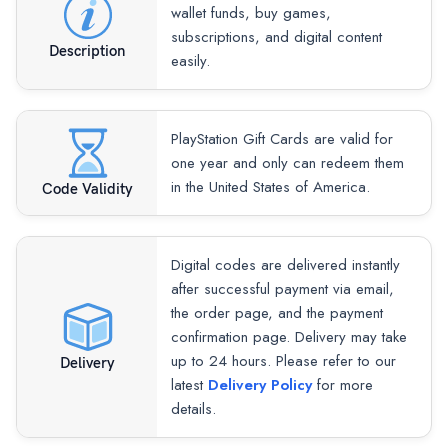
wallet funds, buy games,
subscriptions, and digital content
Description
easily.
PlayStation Gift Cards are valid for
one year and only can redeem them
in the United States of America.
Code Validity
Digital codes are delivered instantly
after successful payment via email,
the order page, and the payment
confirmation page. Delivery may take
up to 24 hours. Please refer to our
Delivery
latest
Delivery Policy
for more
details.