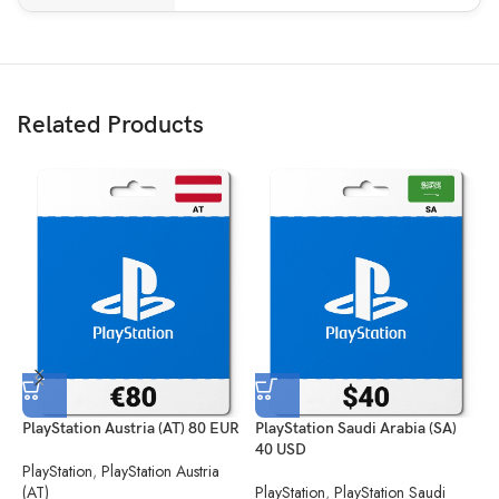
Related Products
PlayStation Austria (AT) 80 EUR
PlayStation Saudi Arabia (SA)
P
40 USD
PlayStation
,
PlayStation Austria
P
(AT)
PlayStation
,
PlayStation Saudi
(