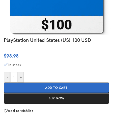
PlayStation United States (US) 100 USD
$
93.98
In stock
-
+
ADD TO CART
BUY NOW
Add to wishlist