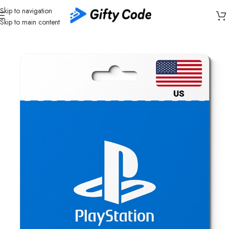
Skip to navigation
Skip to main content
Home
/
Gaming
/
PlayStation
/
PlayStation United States (US)