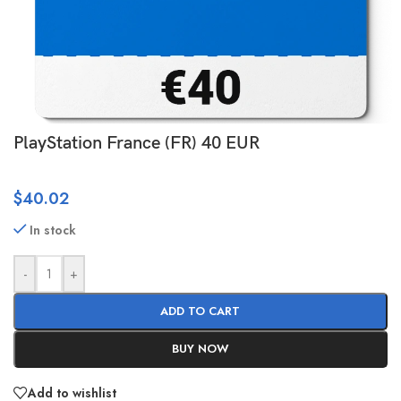
PlayStation France (FR) 40 EUR
$
40.02
In stock
-
+
ADD TO CART
BUY NOW
Add to wishlist