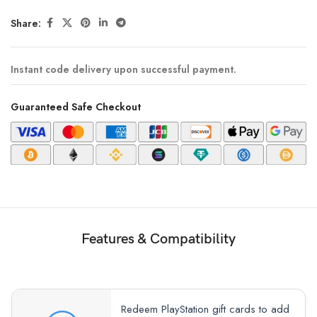
Share:
Instant code delivery upon successful payment.
Guaranteed Safe Checkout
Features & Compatibility
Redeem PlayStation gift cards to add