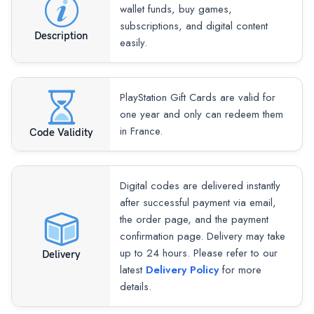
wallet funds, buy games,
subscriptions, and digital content
Description
easily.
PlayStation Gift Cards are valid for
one year and only can redeem them
in France.
Code Validity
Digital codes are delivered instantly
after successful payment via email,
the order page, and the payment
confirmation page. Delivery may take
up to 24 hours. Please refer to our
Delivery
latest
Delivery Policy
for more
details.