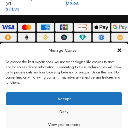
(AT)
$
19.96
$
$
111.83
ABOUT
DELIVERY POLICY
PRIVACY POLICY
TERMS & CONDITIONS
Manage Consent
RETURN POLICY
To provide the best experiences, we use technologies like cookies to store
and/or access device information. Consenting to these technologies will allow
Copyright © 2026 Gifty Code
us to process data such as browsing behavior or unique IDs on this site. Not
consenting or withdrawing consent, may adversely affect certain features and
Gifty Code LLC, Reg No. 2324397, Sharjah Media City Free Zone, UAE.
functions.
support@giftycode.com
Operational Transition Notice
Accept
All brand names and logos are trademarks of their respective owners. Use of them
Deny
does not imply any affiliation or endorsement. Gifty Code does not offer services to
residents of the United Arab Emirates (UAE).
View preferences