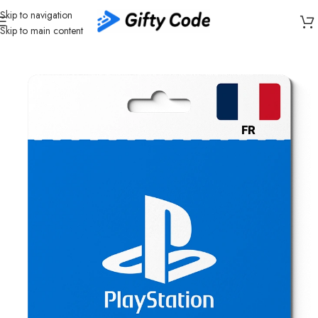
Skip to navigation
Skip to main content
Home
/
Gaming
/
PlayStation
/
PlayStation France (FR)