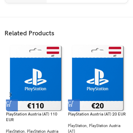
Related Products
PlayStation Austria (AT) 110
PlayStation Austria (AT) 20 EUR
P
EUR
PlayStation
,
PlayStation Austria
P
PlayStation
,
PlayStation Austria
(AT)
(