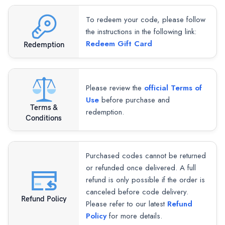
To redeem your code, please follow
the instructions in the following link:
Redeem Gift Card
Redemption
Please review the
official Terms of
Use
before purchase and
Terms &
redemption.
Conditions
Purchased codes cannot be returned
or refunded once delivered. A full
refund is only possible if the order is
canceled before code delivery.
Refund Policy
Please refer to our latest
Refund
Policy
for more details.