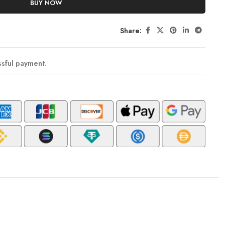
BUY NOW
Share:
ssful payment.