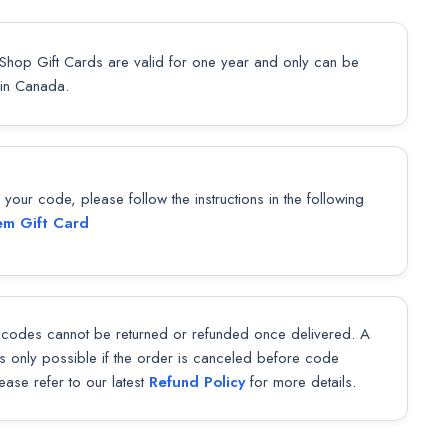
Shop Gift Cards are valid for one year and only can be
in Canada.
our code, please follow the instructions in the following
m Gift Card
codes cannot be returned or refunded once delivered. A
 is only possible if the order is canceled before code
lease refer to our latest
Refund Policy
for more details.