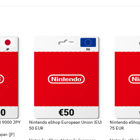
) 9000 JPY
Nintendo eShop European Union (EU)
Nintendo eShop
50 EUR
75 EUR
apan (JP)