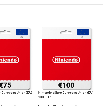
 European Union (EU)
Nintendo eShop European Union (EU)
Nint
100 EUR
Nint