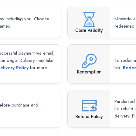
lay including you. Choose
Nintendo e
games.
redeemed 
Code Validity
successful payment via email,
ion page. Delivery may take
To redeem y
elivery Policy
for more
link:
Redee
Redemption
Purchased 
fore purchase and
full refund
delivery. P
Refund Policy