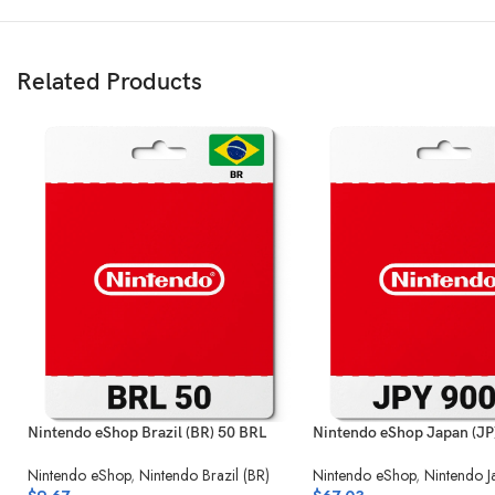
Related Products
Nintendo eShop Brazil (BR) 50 BRL
Nintendo eShop Japan (JP
Nintendo eShop
,
Nintendo Brazil (BR)
Nintendo eShop
,
Nintendo J