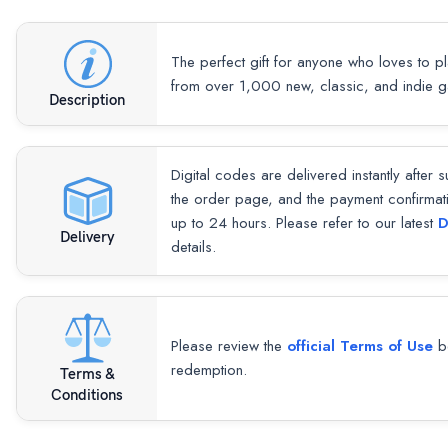
The perfect gift for anyone who loves to p
from over 1,000 new, classic, and indie 
Description
Digital codes are delivered instantly after 
the order page, and the payment confirmat
up to 24 hours. Please refer to our latest
D
Delivery
details.
Please review the
official Terms of Use
be
redemption.
Terms &
Conditions