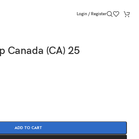
Login / Register
p Canada (CA) 25
ADD TO CART