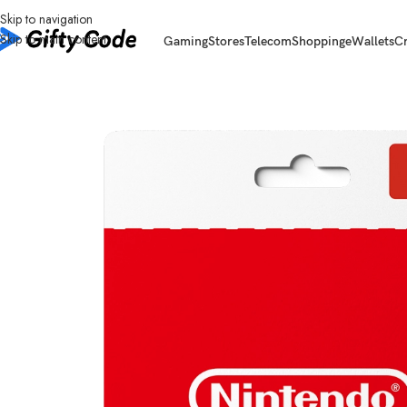
Skip to navigation
Skip to main content
Gaming
Stores
Telecom
Shopping
eWallets
C
Home
/
Gaming
/
Nintendo eShop
/
Nintendo Canada (CA)
/
Nintendo eShop