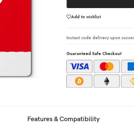
Add to wishlist
Instant code delivery upon succe
Guaranteed Safe Checkout
Features & Compatibility