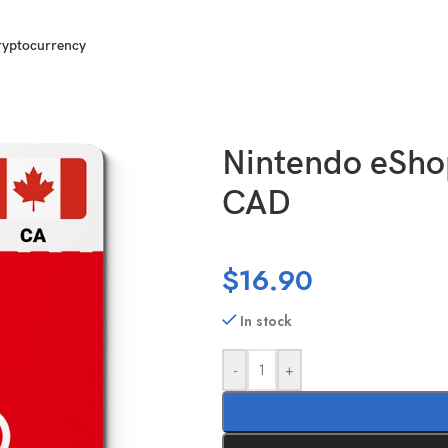
ryptocurrency
 Canada (CA) 25 CAD
Nintendo eSho
CAD
$
16.90
In stock
-
+