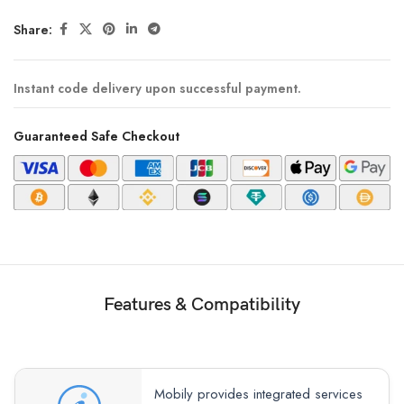
Share:
Instant code delivery upon successful payment.
Guaranteed Safe Checkout
Features & Compatibility
Mobily provides integrated services