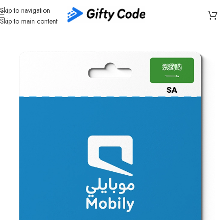
Skip to navigation
Skip to main content
Home
/
Telecom
/
Mobily
/
Mobily Saudi Arabia (SA)