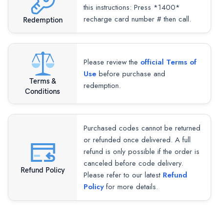
this instructions: Press *1400*
recharge card number # then call.
Redemption
Please review the
official Terms of
Use
before purchase and
Terms &
redemption.
Conditions
Purchased codes cannot be returned
or refunded once delivered. A full
refund is only possible if the order is
canceled before code delivery.
Refund Policy
Please refer to our latest
Refund
Policy
for more details.