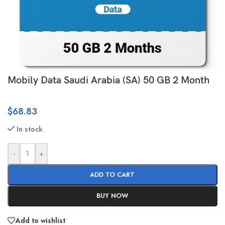
Mobily Data Saudi Arabia (SA) 50 GB 2 Month
$
68.83
In stock
-
+
ADD TO CART
BUY NOW
Add to wishlist