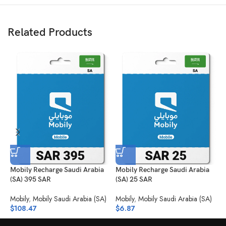
Related Products
Mobily Recharge Saudi Arabia
Mobily Recharge Saudi Arabia
M
(SA) 395 SAR
(SA) 25 SAR
3
Mobily
,
Mobily Saudi Arabia (SA)
Mobily
,
Mobily Saudi Arabia (SA)
M
$
108.47
$
6.87
$