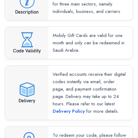
for three main sectors, namely
individuals, business, and carriers.
Description
Mobily Gift Cards are valid for one
month and only can be redeemed in
Saudi Arabia.
Code Validity
Verified accounts receive their digital
codes instantly via email, order
page, and payment confirmation
page. Delivery may take up to 24
Delivery
hours. Please refer to our latest
Delivery Policy
for more details.
To redeem your code, please follow