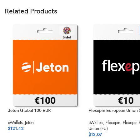
Related Products
Jeton Global 100 EUR
Flexepin European Union 
eWallets
,
Jeton
eWallets
,
Flexepin
,
Flexepin
$
121.42
Union (EU)
$
12.07