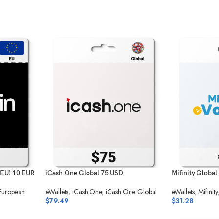
(EU) 10 EUR
iCash.One Global 75 USD
Mifinity Global
 European
eWallets
,
iCash.One
,
iCash.One Global
eWallets
,
Mifinity
$
79.49
$
31.28