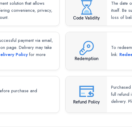
ent solution that allows
The date o
ffering convenience, privacy,
itself. Be 
ount.
loss of bal
Code Validity
successful payment via email,
ion page. Delivery may take
To redeem y
elivery Policy
for more
link:
Redee
Redemption
Purchased 
fore purchase and
full refund
delivery. P
Refund Policy