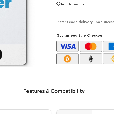
Add to wishlist
Instant code delivery upon succe
Guaranteed Safe Checkout
Features & Compatibility