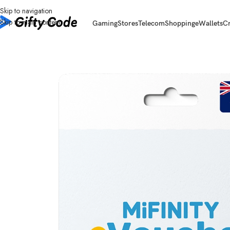
Skip to navigation
Skip to main content
Gaming
Stores
Telecom
Shopping
eWallets
C
Home
/
eWallets
/
Mifinity
/
Mifinity Australia (AU)
/
Mifinity Australia (AU) 1