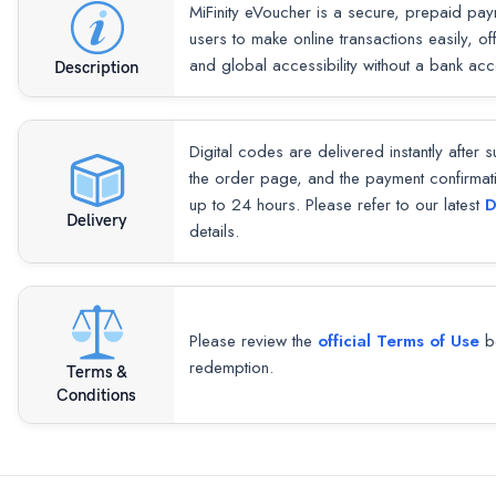
MiFinity eVoucher is a secure, prepaid paym
users to make online transactions easily, o
and global accessibility without a bank acc
Description
Digital codes are delivered instantly after 
the order page, and the payment confirmat
up to 24 hours. Please refer to our latest
D
Delivery
details.
Please review the
official Terms of Use
be
redemption.
Terms &
Conditions