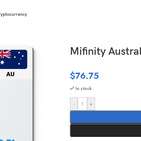
ryptocurrency
00 AUD
Mifinity Austra
$
76.75
In stock
-
+