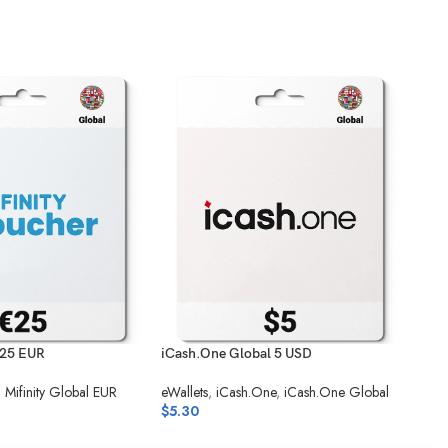
 25 EUR
iCash.One Global 5 USD
Mifi
,
Mifinity Global EUR
eWallets
,
iCash.One
,
iCash.One Global
eWal
$
5.30
$
27