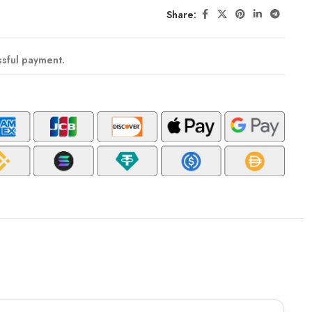
Share:
ssful payment.