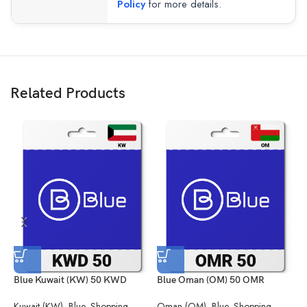
Policy
for more details.
Related Products
Blue Kuwait (KW) 50 KWD
Blue Oman (OM) 50 OMR
B
Kuwait (KW)
,
Blue
,
Shopping
Oman (OM)
,
Blue
,
Shopping
S