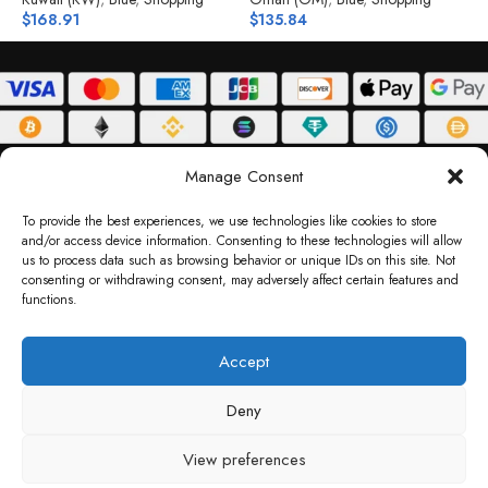
$
168.91
$
135.84
$
ABOUT
DELIVERY POLICY
PRIVACY POLICY
TERMS & CONDITIONS
Manage Consent
RETURN POLICY
To provide the best experiences, we use technologies like cookies to store
and/or access device information. Consenting to these technologies will allow
Copyright © 2026 Gifty Code
us to process data such as browsing behavior or unique IDs on this site. Not
consenting or withdrawing consent, may adversely affect certain features and
Gifty Code LLC, Reg No. 2324397, Sharjah Media City Free Zone, UAE.
functions.
support@giftycode.com
Operational Transition Notice
Accept
All brand names and logos are trademarks of their respective owners. Use of them
Deny
does not imply any affiliation or endorsement. Gifty Code does not offer services to
residents of the United Arab Emirates (UAE).
View preferences