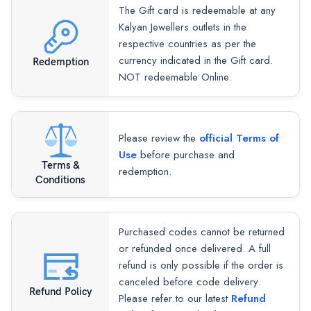
The Gift card is redeemable at any
Kalyan Jewellers outlets in the
respective countries as per the
currency indicated in the Gift card.
Redemption
NOT redeemable Online.
Please review the
official Terms of
Use
before purchase and
Terms &
redemption.
Conditions
Purchased codes cannot be returned
or refunded once delivered. A full
refund is only possible if the order is
canceled before code delivery.
Refund Policy
Please refer to our latest
Refund