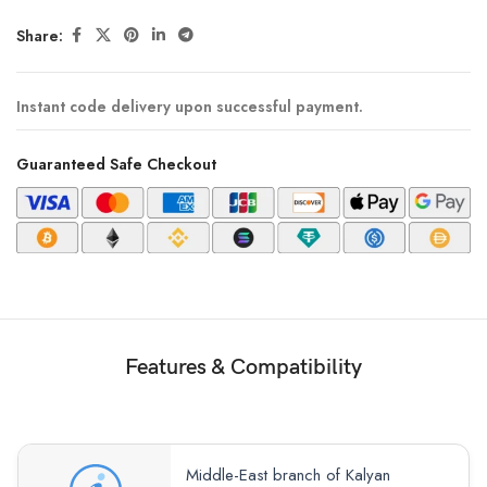
Share:
Instant code delivery upon successful payment.
Guaranteed Safe Checkout
Features & Compatibility
Middle-East branch of Kalyan