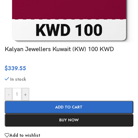
Kalyan Jewellers Kuwait (KW) 100 KWD
$
339.55
In stock
-
+
ADD TO CART
BUY NOW
Add to wishlist