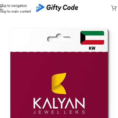
Skip to navigation
Skip to main content
Home
/
Shopping
/
Kuwait (KW)
/
Kalyan Jewellers