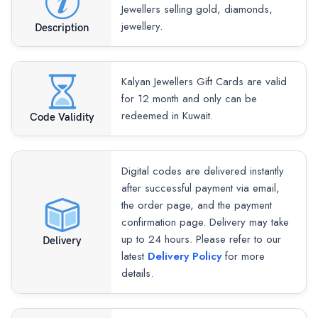
Jewellers selling gold, diamonds,
jewellery.
Description
Kalyan Jewellers Gift Cards are valid
for 12 month and only can be
redeemed in Kuwait.
Code Validity
Digital codes are delivered instantly
after successful payment via email,
the order page, and the payment
confirmation page. Delivery may take
up to 24 hours. Please refer to our
Delivery
latest
Delivery Policy
for more
details.