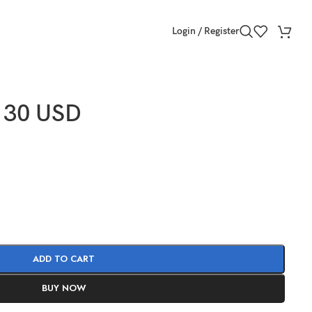
Login / Register
 30 USD
ADD TO CART
BUY NOW