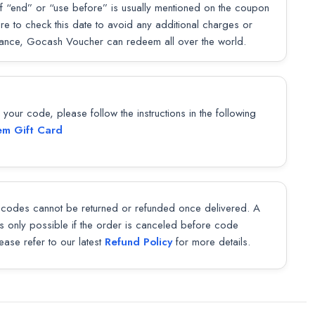
f “end” or “use before” is usually mentioned on the coupon
sure to check this date to avoid any additional charges or
lance, Gocash Voucher can redeem all over the world.
our code, please follow the instructions in the following
m Gift Card
codes cannot be returned or refunded once delivered. A
 is only possible if the order is canceled before code
lease refer to our latest
Refund Policy
for more details.