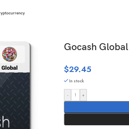
ryptocurrency
Gocash Global
$
29.45
In stock
-
+