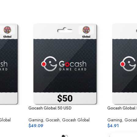
Gocash Global 50 USD
Gocash Global
Global
Gaming
,
Gocash
,
Gocash Global
Gaming
,
Gocas
$
49.09
$
4.91