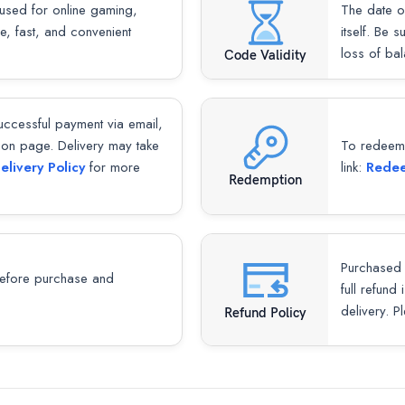
used for online gaming,
The date o
re, fast, and convenient
itself. Be 
loss of ba
Code Validity
successful payment via email,
ion page. Delivery may take
To redeem y
elivery Policy
for more
link:
Redee
Redemption
Purchased 
fore purchase and
full refund
delivery. P
Refund Policy