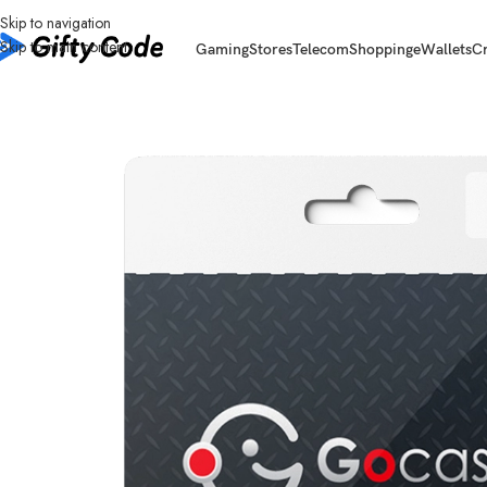
Skip to navigation
Skip to main content
Gaming
Stores
Telecom
Shopping
eWallets
C
Home
/
Gaming
/
Gocash
/
Gocash Global
/
Gocash Global 30 USD