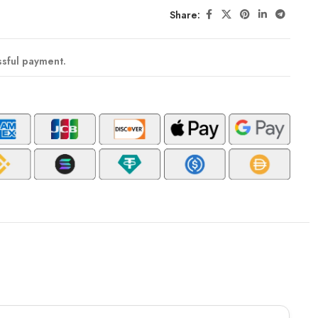
Share:
ssful payment.