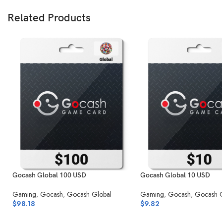
Related Products
Gocash Global 100 USD
Gocash Global 10 USD
Gaming
,
Gocash
,
Gocash Global
Gaming
,
Gocash
,
Gocash 
$
98.18
$
9.82