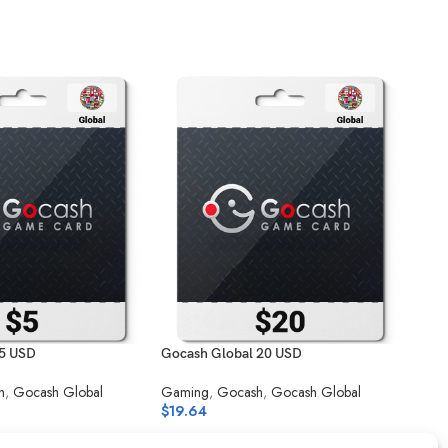
 5 USD
Gocash Global 20 USD
Goca
h
,
Gocash Global
Gaming
,
Gocash
,
Gocash Global
Gam
$
19.64
$
14