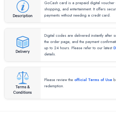
GoCash card is a prepaid digital voucher 
shopping, and entertainment. It offers secu
payments without needing a credit card.
Description
Digital codes are delivered instantly after 
the order page, and the payment confirmat
up to 24 hours. Please refer to our latest
D
Delivery
details.
Please review the
official Terms of Use
be
redemption.
Terms &
Conditions