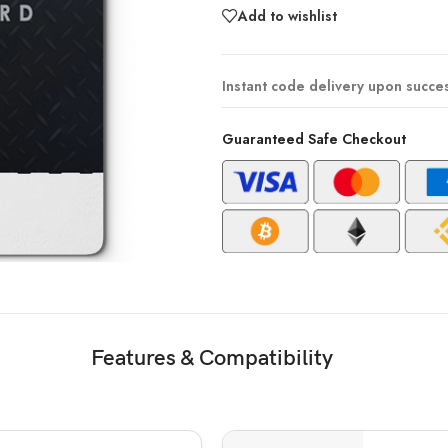
Add to wishlist
Instant code delivery upon succe
Guaranteed Safe Checkout
Features & Compatibility