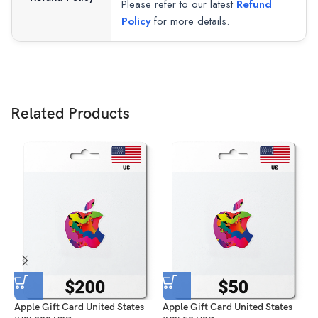
Please refer to our latest
Refund
Policy
for more details.
Related Products
Apple Gift Card United States
Apple Gift Card United States
A