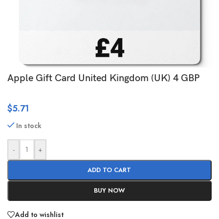
Apple Gift Card United Kingdom (UK) 4 GBP
$
5.71
In stock
-
+
ADD TO CART
BUY NOW
Add to wishlist