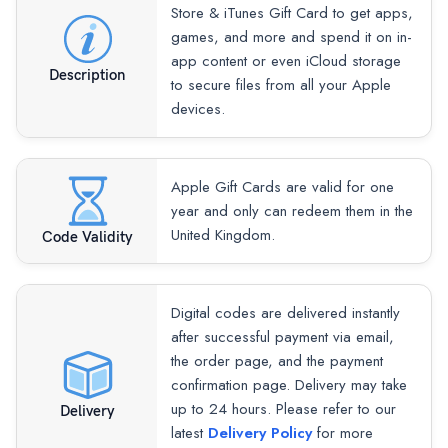
Store & iTunes Gift Card to get apps,
games, and more and spend it on in-
app content or even iCloud storage
Description
to secure files from all your Apple
devices.
Apple Gift Cards are valid for one
year and only can redeem them in the
United Kingdom.
Code Validity
Digital codes are delivered instantly
after successful payment via email,
the order page, and the payment
confirmation page. Delivery may take
up to 24 hours. Please refer to our
Delivery
latest
Delivery Policy
for more