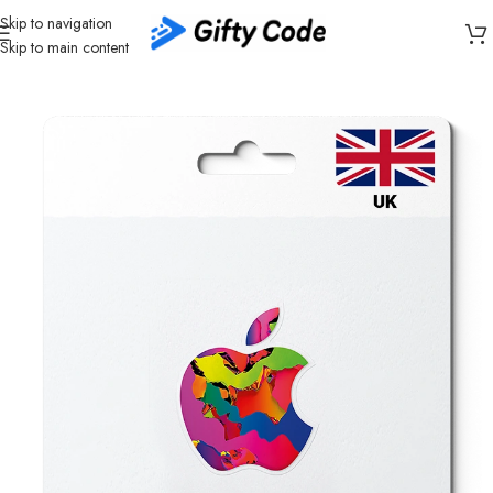
Skip to navigation
Skip to main content
Home
/
Stores
/
Apple
/
Apple Gift Card United Kingdom (UK)