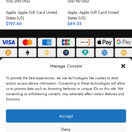
(US) 200 USD
(US) 50 USD
(
Apple
,
Apple Gift Card United
Apple
,
Apple Gift Card United
A
States (US)
States (US)
S
$
197.40
$
49.35
$
ABOUT
DELIVERY POLICY
PRIVACY POLICY
TERMS & CONDITIONS
Manage Consent
RETURN POLICY
To provide the best experiences, we use technologies like cookies to store
and/or access device information. Consenting to these technologies will allow
Copyright © 2026 Gifty Code
us to process data such as browsing behavior or unique IDs on this site. Not
consenting or withdrawing consent, may adversely affect certain features and
Gifty Code LLC, Reg No. 2324397, Sharjah Media City Free Zone, UAE.
functions.
support@giftycode.com
Operational Transition Notice
Accept
All brand names and logos are trademarks of their respective owners. Use of them
Deny
does not imply any affiliation or endorsement. Gifty Code does not offer services to