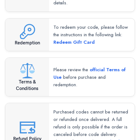
details.
To redeem your code, please follow
the instructions in the following link:
Redeem Gift Card
Redemption
Please review the
official Terms of
Use
before purchase and
Terms &
redemption.
Conditions
Purchased codes cannot be returned
or refunded once delivered. A full
refund is only possible if the order is
canceled before code delivery.
Refund Policy