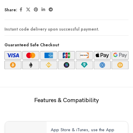
Share:
Instant code delivery upon successful payment.
Guaranteed Safe Checkout
Features & Compatibility
App Store & iTunes, use the App