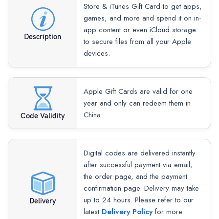
Store & iTunes Gift Card to get apps,
games, and more and spend it on in-
app content or even iCloud storage
Description
to secure files from all your Apple
devices.
Apple Gift Cards are valid for one
year and only can redeem them in
China.
Code Validity
Digital codes are delivered instantly
after successful payment via email,
the order page, and the payment
confirmation page. Delivery may take
up to 24 hours. Please refer to our
Delivery
latest
Delivery Policy
for more