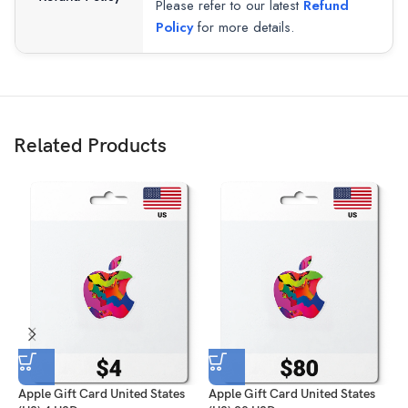
Please refer to our latest
Refund
Policy
for more details.
Related Products
Apple Gift Card United States
Apple Gift Card United States
A