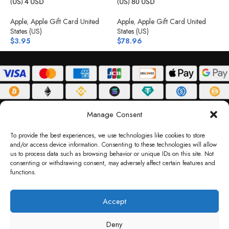
(US) 4 USD
(US) 80 USD
(
Apple
,
Apple Gift Card United
Apple
,
Apple Gift Card United
A
States (US)
States (US)
S
$
3.95
$
78.96
$
ABOUT
DELIVERY POLICY
PRIVACY POLICY
TERMS & CONDITIONS
Manage Consent
RETURN POLICY
To provide the best experiences, we use technologies like cookies to store
and/or access device information. Consenting to these technologies will allow
Copyright © 2026 Gifty Code
us to process data such as browsing behavior or unique IDs on this site. Not
consenting or withdrawing consent, may adversely affect certain features and
Gifty Code LLC, Reg No. 2324397, Sharjah Media City Free Zone, UAE.
functions.
support@giftycode.com
Operational Transition Notice
Accept
All brand names and logos are trademarks of their respective owners. Use of them
Deny
does not imply any affiliation or endorsement. Gifty Code does not offer services to