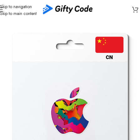
Skip to navigation
Skip to main content
Home
/
Stores
/
Apple
/
Apple Gift Card China (CN)