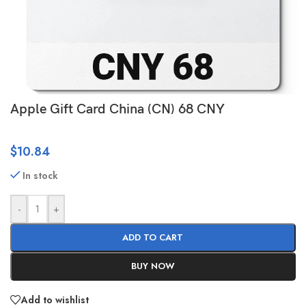
Apple Gift Card China (CN) 68 CNY
$
10.84
In stock
-
+
ADD TO CART
BUY NOW
Add to wishlist