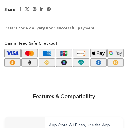
Share:
Instant code delivery upon successful payment.
Guaranteed Safe Checkout
Features & Compatibility
App Store & iTunes, use the App