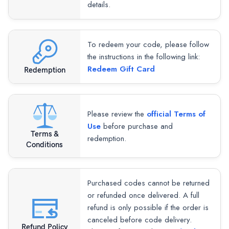
details.
To redeem your code, please follow
the instructions in the following link:
Redeem Gift Card
Redemption
Please review the
official Terms of
Use
before purchase and
Terms &
redemption.
Conditions
Purchased codes cannot be returned
or refunded once delivered. A full
refund is only possible if the order is
canceled before code delivery.
Refund Policy