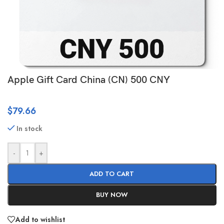
Apple Gift Card China (CN) 500 CNY
$
79.66
In stock
-
+
ADD TO CART
BUY NOW
Add to wishlist