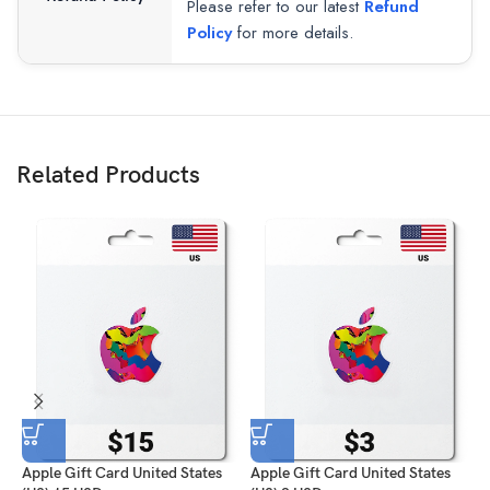
Please refer to our latest
Refund
Policy
for more details.
Related Products
Apple Gift Card United States
Apple Gift Card United States
A