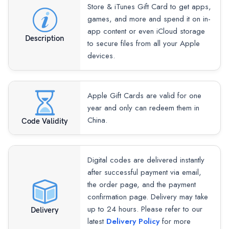
Store & iTunes Gift Card to get apps,
games, and more and spend it on in-
app content or even iCloud storage
Description
to secure files from all your Apple
devices.
Apple Gift Cards are valid for one
year and only can redeem them in
China.
Code Validity
Digital codes are delivered instantly
after successful payment via email,
the order page, and the payment
confirmation page. Delivery may take
up to 24 hours. Please refer to our
Delivery
latest
Delivery Policy
for more