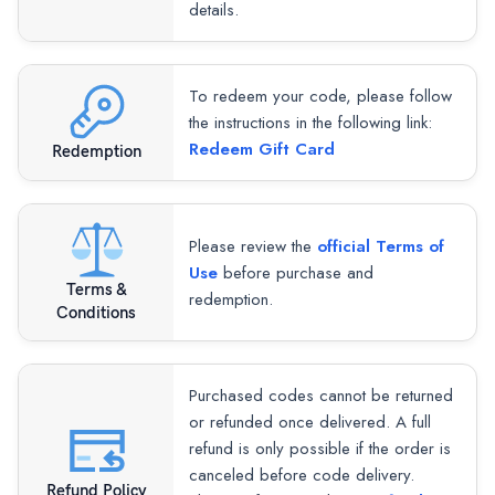
details.
To redeem your code, please follow
the instructions in the following link:
Redeem Gift Card
Redemption
Please review the
official Terms of
Use
before purchase and
Terms &
redemption.
Conditions
Purchased codes cannot be returned
or refunded once delivered. A full
refund is only possible if the order is
canceled before code delivery.
Refund Policy