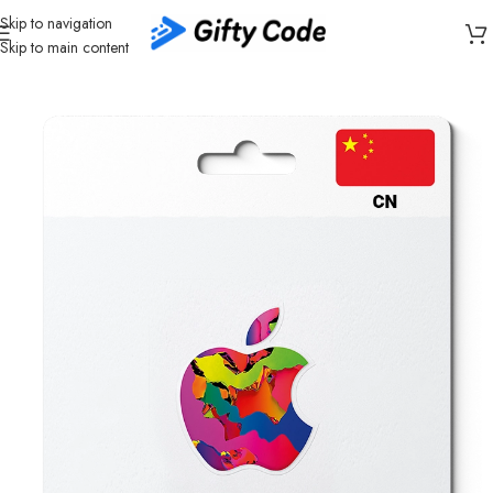
Skip to navigation
Skip to main content
Home
/
Stores
/
Apple
/
Apple Gift Card China (CN)