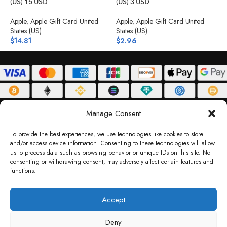
(US) 15 USD
(US) 3 USD
(
Apple
,
Apple Gift Card United
Apple
,
Apple Gift Card United
A
States (US)
States (US)
S
$
14.81
$
2.96
$
ABOUT
DELIVERY POLICY
PRIVACY POLICY
TERMS & CONDITIONS
Manage Consent
RETURN POLICY
To provide the best experiences, we use technologies like cookies to store
and/or access device information. Consenting to these technologies will allow
Copyright © 2026 Gifty Code
us to process data such as browsing behavior or unique IDs on this site. Not
consenting or withdrawing consent, may adversely affect certain features and
Gifty Code LLC, Reg No. 2324397, Sharjah Media City Free Zone, UAE.
functions.
support@giftycode.com
Operational Transition Notice
Accept
All brand names and logos are trademarks of their respective owners. Use of them
Deny
does not imply any affiliation or endorsement. Gifty Code does not offer services to