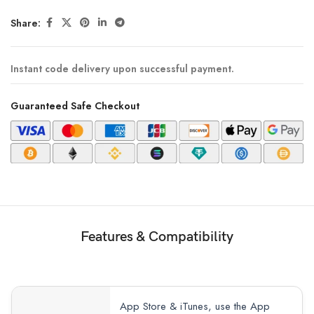
Share:
Instant code delivery upon successful payment.
Guaranteed Safe Checkout
Features & Compatibility
App Store & iTunes, use the App