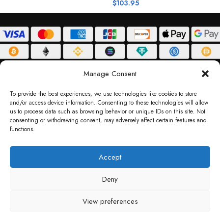
$
103.95
$
ABOUT
DELIVERY POLICY
PRIVACY POLICY
TERMS & CONDITIONS
Manage Consent
RETURN POLICY
To provide the best experiences, we use technologies like cookies to store
and/or access device information. Consenting to these technologies will allow
Copyright © 2026 Gifty Code
us to process data such as browsing behavior or unique IDs on this site. Not
consenting or withdrawing consent, may adversely affect certain features and
Gifty Code LLC, Reg No. 2324397, Sharjah Media City Free Zone, UAE.
functions.
support@giftycode.com
Operational Transition Notice
Accept
All brand names and logos are trademarks of their respective owners. Use of them
Deny
does not imply any affiliation or endorsement. Gifty Code does not offer services to
residents of the United Arab Emirates (UAE).
View preferences