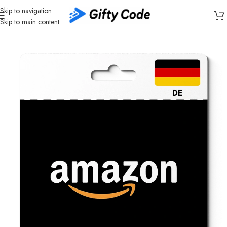
Skip to navigation
Skip to main content
Home
/
Stores
/
Amazon
/
Amazon Germany (DE)