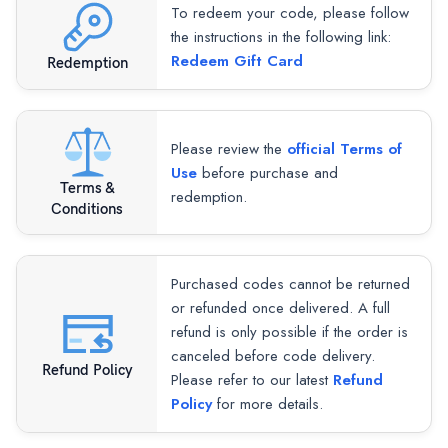
To redeem your code, please follow
the instructions in the following link:
Redeem Gift Card
Redemption
Please review the
official Terms of
Use
before purchase and
Terms &
redemption.
Conditions
Purchased codes cannot be returned
or refunded once delivered. A full
refund is only possible if the order is
canceled before code delivery.
Refund Policy
Please refer to our latest
Refund
Policy
for more details.