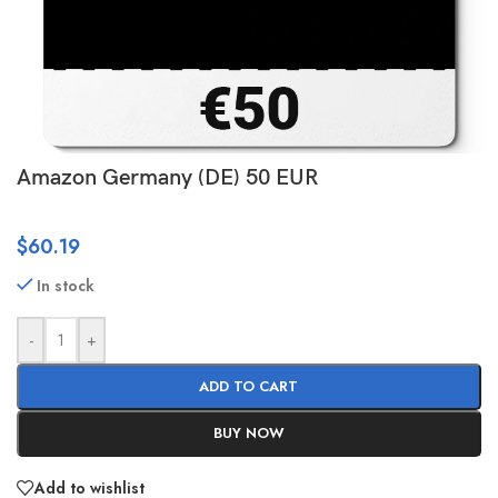
Amazon Germany (DE) 50 EUR
$
60.19
In stock
-
+
ADD TO CART
BUY NOW
Add to wishlist