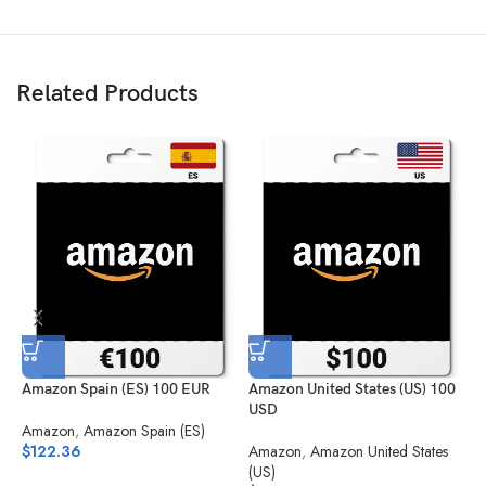
Related Products
Amazon Spain (ES) 100 EUR
Amazon United States (US) 100
A
USD
S
Amazon
,
Amazon Spain (ES)
$
122.36
Amazon
,
Amazon United States
A
(US)
(