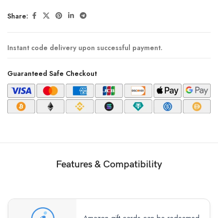
Share:
Instant code delivery upon successful payment.
Guaranteed Safe Checkout
Features & Compatibility