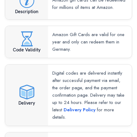
Amazon gift cards can be redeemed
for millions of items at Amazon.
Description
Amazon Gift Cards are valid for one
year and only can redeem them in
Germany.
Code Validity
Digital codes are delivered instantly
after successful payment via email,
the order page, and the payment
confirmation page. Delivery may take
up to 24 hours. Please refer to our
Delivery
latest
Delivery Policy
for more
details.