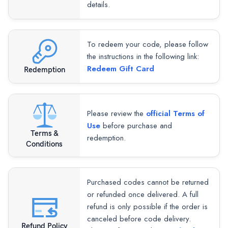
details.
To redeem your code, please follow
the instructions in the following link:
Redeem Gift Card
Redemption
Please review the
official Terms of
Use
before purchase and
Terms &
redemption.
Conditions
Purchased codes cannot be returned
or refunded once delivered. A full
refund is only possible if the order is
canceled before code delivery.
Refund Policy