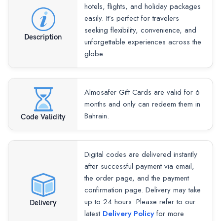
hotels, flights, and holiday packages
easily. It’s perfect for travelers
seeking flexibility, convenience, and
Description
unforgettable experiences across the
globe.
Almosafer Gift Cards are valid for 6
months and only can redeem them in
Bahrain.
Code Validity
Digital codes are delivered instantly
after successful payment via email,
the order page, and the payment
confirmation page. Delivery may take
up to 24 hours. Please refer to our
Delivery
latest
Delivery Policy
for more