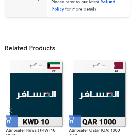
Please refer to our latest
Refund
Policy
for more details.
Related Products
Almosafer Kuwait (KW) 10
Almosafer Qatar (QA) 1000
A