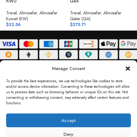
KWD
QAR
T
Travel
,
Almosafer
,
Almosafer
Travel
,
Almosafer
,
Almosafer
B
Kuwait (KW)
Qatar (QA)
$
$
32.56
$
275.71
ABOUT
DELIVERY POLICY
PRIVACY POLICY
TERMS & CONDITIONS
Manage Consent
RETURN POLICY
To provide the best experiences, we use technologies like cookies to store
and/or access device information. Consenting to these technologies will allow
Copyright © 2026 Gifty Code
us to process data such as browsing behavior or unique IDs on this site. Not
consenting or withdrawing consent, may adversely affect certain features and
Gifty Code LLC, Reg No. 2324397, Sharjah Media City Free Zone, UAE.
functions.
support@giftycode.com
Operational Transition Notice
Accept
All brand names and logos are trademarks of their respective owners. Use of them
Deny
does not imply any affiliation or endorsement. Gifty Code does not offer services to