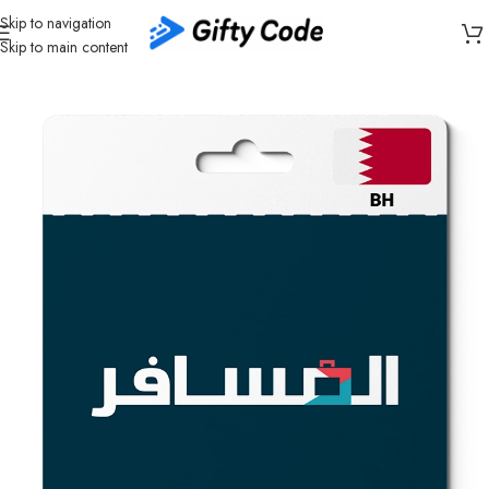
Skip to navigation
Skip to main content
Home
/
Travel
/
Almosafer
/
Almosafer Bahrain (BH)