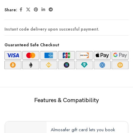
Share:
Instant code delivery upon successful payment.
Guaranteed Safe Checkout
Features & Compatibility
Almosafer gift card lets you book