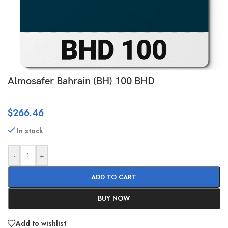
Almosafer Bahrain (BH) 100 BHD
$
266.46
In stock
-
+
ADD TO CART
BUY NOW
Add to wishlist