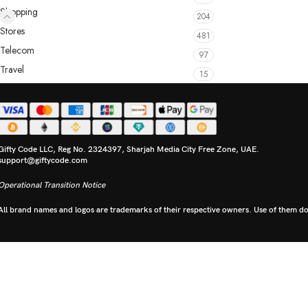
Shopping
204
Stores
481
Telecom
97
Travel
15
Gifty Code LLC, Reg No. 2324397, Sharjah Media City Free Zone, UAE.
support@giftycode.com
Operational Transition Notice
All brand names and logos are trademarks of their respective owners. Use of them doe