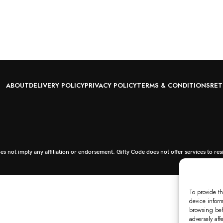
ABOUT
DELIVERY POLICY
PRIVACY POLICY
TERMS & CONDITIONS
RET
s not imply any affiliation or endorsement. Gifty Code does not offer services to res
To provide th
device inform
browsing beh
adversely aff