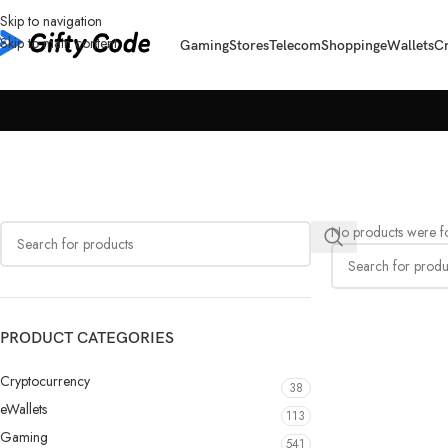
Skip to navigation
Skip to main content
Gaming
Stores
Telecom
Shopping
eWallets
C
No products were fo
PRODUCT CATEGORIES
Cryptocurrency
38
eWallets
113
Gaming
541