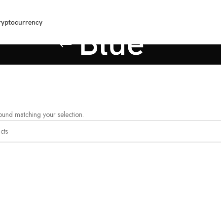
ryptocurrency
Blue
und matching your selection.