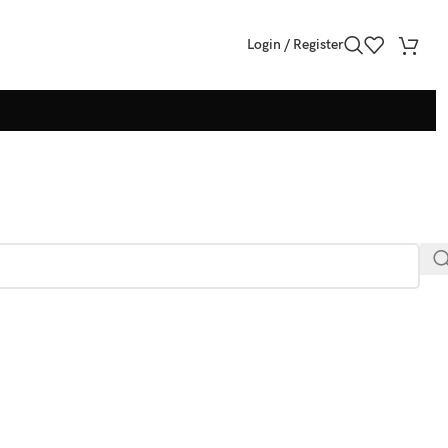
Login / Register