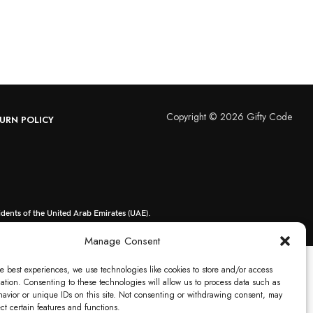
Copyright © 2026 Gifty Code
URN POLICY
idents of the United Arab Emirates (UAE).
Manage Consent
e best experiences, we use technologies like cookies to store and/or access
ation. Consenting to these technologies will allow us to process data such as
avior or unique IDs on this site. Not consenting or withdrawing consent, may
ect certain features and functions.