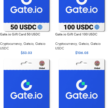
Gate.io Gift Card 50 USDC
Gate.io Gift Card 100 USDC
Cryptocurrency
,
Gate.io
,
Gate.io
Cryptocurrency
,
Gate.io
,
Gate.io
USDC
USDC
$
53.03
$
106.05