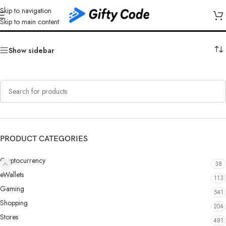
Skip to navigation
Gate.io USDC
Skip to main content
Show sidebar
PRODUCT CATEGORIES
Cryptocurrency
38
eWallets
113
Gaming
541
Shopping
204
Stores
481