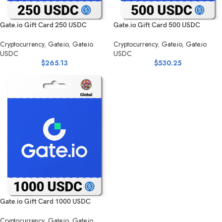
Gate.io Gift Card 250 USDC
Gate.io Gift Card 500 USDC
Cryptocurrency
,
Gate.io
,
Gate.io
Cryptocurrency
,
Gate.io
,
Gate.io
USDC
USDC
$
265.13
$
530.25
Gate.io Gift Card 1000 USDC
Cryptocurrency
,
Gate.io
,
Gate.io