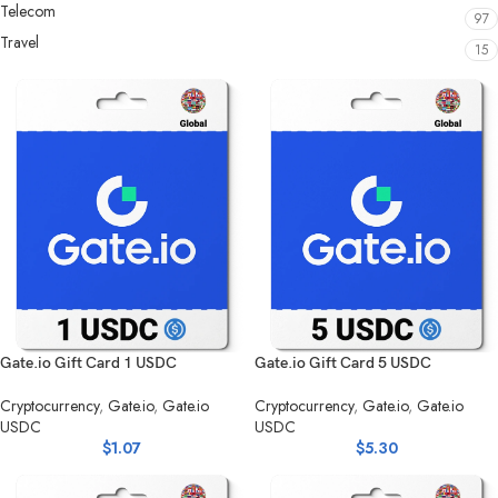
Telecom
97
Travel
15
Gate.io Gift Card 1 USDC
Gate.io Gift Card 5 USDC
Cryptocurrency
,
Gate.io
,
Gate.io
Cryptocurrency
,
Gate.io
,
Gate.io
USDC
USDC
$
1.07
$
5.30