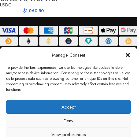
USDC
$
1,060.50
ABOUT
DELIVERY POLICY
PRIVACY POLICY
TERMS & CONDITIONS
Manage Consent
RETURN POLICY
To provide the best experiences, we use technologies like cookies to store
and/or access device information. Consenting to these technologies will allow
Copyright © 2026 Gifty Code
us to process data such as browsing behavior or unique IDs on this site. Not
consenting or withdrawing consent, may adversely affect certain features and
Gifty Code LLC, Reg No. 2324397, Sharjah Media City Free Zone, UAE.
functions.
support@giftycode.com
Operational Transition Notice
Accept
All brand names and logos are trademarks of their respective owners. Use of them
Deny
does not imply any affiliation or endorsement. Gifty Code does not offer services to
residents of the United Arab Emirates (UAE).
View preferences