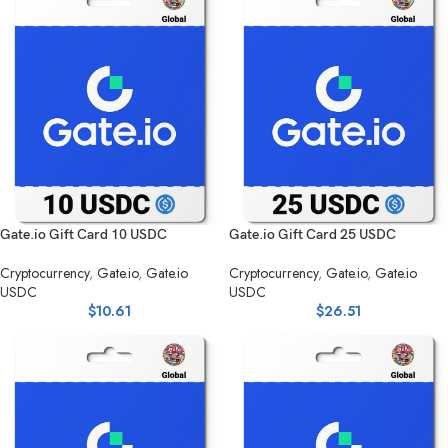
Gate.io Gift Card 10 USDC
Gate.io Gift Card 25 USDC
Cryptocurrency
,
Gate.io
,
Gate.io
Cryptocurrency
,
Gate.io
,
Gate.io
USDC
USDC
$
10.61
$
26.51